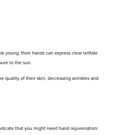
ok young, their hands can express clear telltale
ure to the sun.
e quality of their skin, decreasing wrinkles and
ndicate that you might need hand rejuvenation: