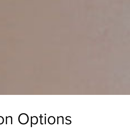
on Options