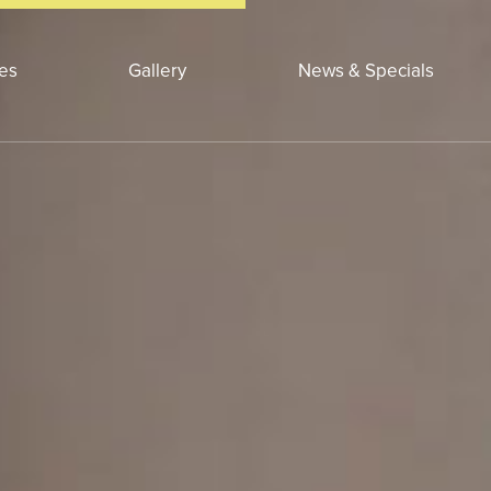
ces
Gallery
News & Specials