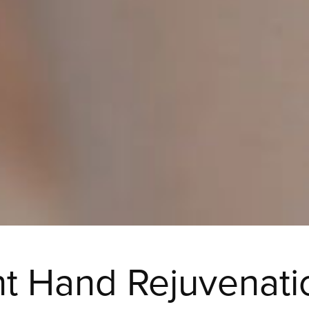
t Hand Rejuvenati