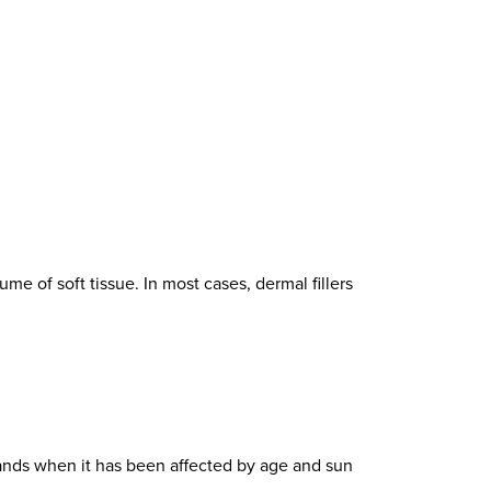
me of soft tissue. In most cases, dermal fillers
ands when it has been affected by age and sun