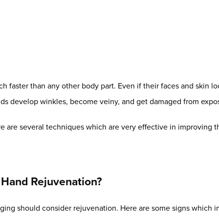
 faster than any other body part. Even if their faces and skin lo
hands develop winkles, become veiny, and get damaged from expos
e are several techniques which are very effective in improving th
Hand Rejuvenation?
ging should consider rejuvenation. Here are some signs which i