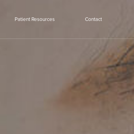
Patient Resources
Contact