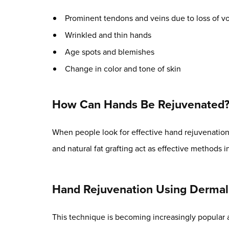
Prominent tendons and veins due to loss of vo
Wrinkled and thin hands
Age spots and blemishes
Change in color and tone of skin
How Can Hands Be Rejuvenated
When people look for effective hand rejuvenation, 
and natural fat grafting act as effective methods i
Hand Rejuvenation Using Dermal 
This technique is becoming increasingly popular