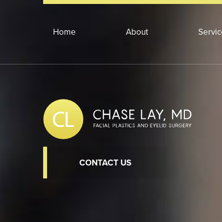
Home
About
Servi
CONTACT US