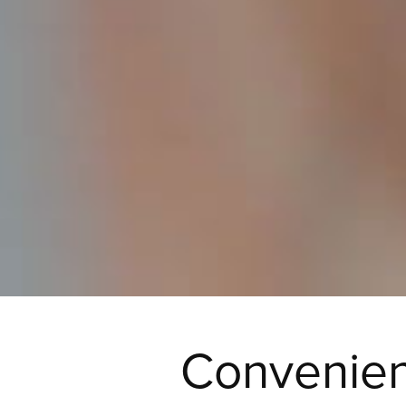
Convenien