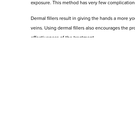
exposure. This method has very few complications 
Dermal fillers result in giving the hands a more 
veins. Using dermal fillers also encourages the pr
effectiveness of the treatment.
Dermal fillers are a minimally invasive and affordab
used should be hypoallergenic, non-toxic, and non
We offer several different kinds of dermal fillers,
Fat Grafting for Hand Rejuvenati
Fat transfer, or fat grafting, is a technique that
involves transferring a small amount of fat into the