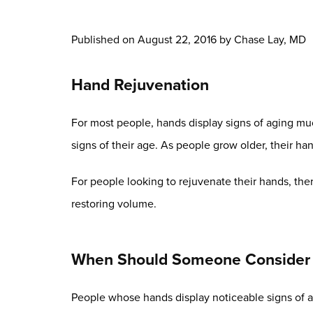
Published on
August 22, 2016 by
Chase Lay, MD
Hand Rejuvenation
For most people, hands display signs of aging much
signs of their age. As people grow older, their 
For people looking to rejuvenate their hands, ther
restoring volume.
When Should Someone Consider 
People whose hands display noticeable signs of a