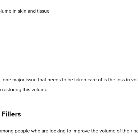
lume in skin and tissue
?
one major issue that needs to be taken care of is the loss in volu
n restoring this volume.
Fillers
 among people who are looking to improve the volume of their h