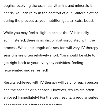
begins receiving the essential vitamins and minerals it
needs! You can relax in the comfort of our California office
during the process as your nutrition gets an extra boost.
While you may feel a slight pinch as the IV is initially
administered, there is no discomfort associated with the
process. While the length of a session will vary, IV therapy
sessions are often relatively short. You should be able to
get right back to your everyday activities, feeling
rejuvenated and refreshed!
Results achieved with IV therapy will vary for each person
and the specific drip chosen. However, results are often
enjoyed immediately! For the best results, a regular series
of sessions are often recommended.