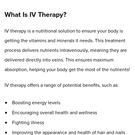
What Is IV Therapy?
IV therapy is a nutritional solution to ensure your body is
getting the vitamins and minerals it needs. This treatment
process delivers nutrients intravenously, meaning they are
delivered directly into veins. This ensures maximum
absorption, helping your body get the most of the nutrients!
IV therapy offers a range of potential benefits, such as:
Boosting energy levels
Encouraging overall health and wellness
Fighting illness
Improving the appearance and health of hair and nails