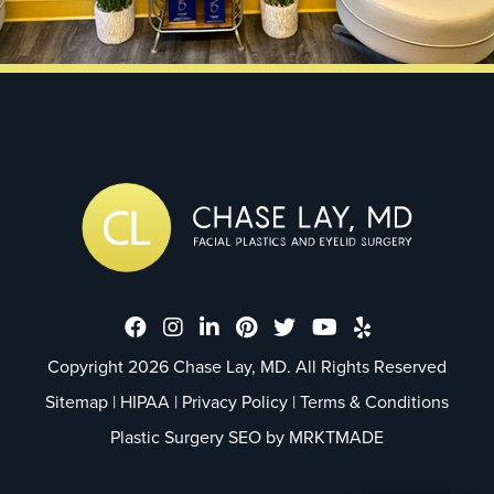
Dr. Chase Lay, MD - Facial Plastics
Dr. Chase Lay, MD - Facial Plast
Dr. Chase Lay, MD - Facial P
Dr. Chase Lay, MD - Faci
Dr. Chase Lay, MD - 
Dr. Chase Lay, M
Dr. Chase La
Copyright 2026 Chase Lay, MD. All Rights Reserved
Sitemap
|
HIPAA
|
Privacy Policy
|
Terms & Conditions
Plastic Surgery SEO by
MRKTMADE