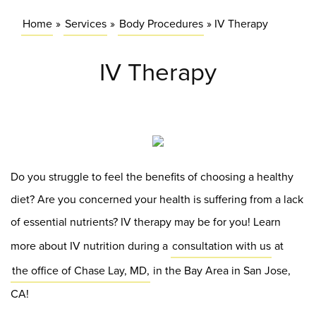
Home
»
Services
»
Body Procedures
»
IV Therapy
IV Therapy
Do you struggle to feel the benefits of choosing a healthy
diet? Are you concerned your health is suffering from a lack
of essential nutrients? IV therapy may be for you! Learn
more about IV nutrition during a
consultation with us
at
the office of Chase Lay, MD,
in the Bay Area in San Jose,
CA!