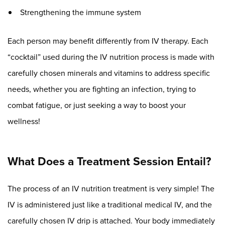
Strengthening the immune system
Each person may benefit differently from IV therapy. Each
“cocktail” used during the IV nutrition process is made with
carefully chosen minerals and vitamins to address specific
needs, whether you are fighting an infection, trying to
combat fatigue, or just seeking a way to boost your
wellness!
What Does a Treatment Session Entail?
The process of an IV nutrition treatment is very simple! The
IV is administered just like a traditional medical IV, and the
carefully chosen IV drip is attached. Your body immediately