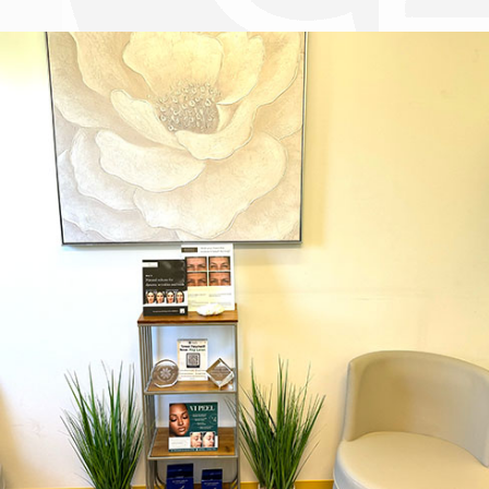
Dr. Chase Lay, MD - Facial Plastics and Eyelid Surgery office inte