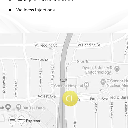
Wellness Injections
Dr. Chase Lay, MD - Facial Plastics and Eyelid Surgery Google m