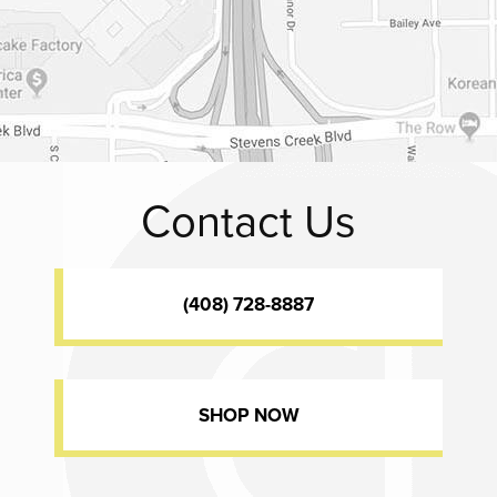
Contact Us
(408) 728-8887
SHOP NOW