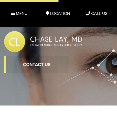
MENU
LOCATION
CALL US
CONTACT US