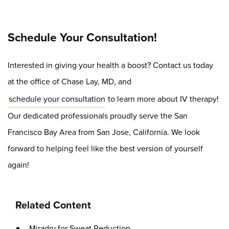
Schedule Your Consultation!
Interested in giving your health a boost? Contact us today
at the office of Chase Lay, MD, and
schedule your consultation
to learn more about IV therapy!
Our dedicated professionals proudly serve the San
Francisco Bay Area from San Jose, California. We look
forward to helping feel like the best version of yourself
again!
Related Content
Miradry for Sweat Reduction