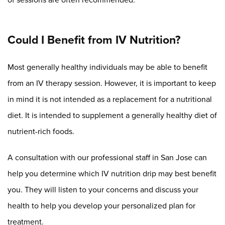
Could I Benefit from IV Nutrition?
Most generally healthy individuals may be able to benefit
from an IV therapy session. However, it is important to keep
in mind it is not intended as a replacement for a nutritional
diet. It is intended to supplement a generally healthy diet of
nutrient-rich foods.
A consultation with our professional staff in San Jose can
help you determine which IV nutrition drip may best benefit
you. They will listen to your concerns and discuss your
health to help you develop your personalized plan for
treatment.