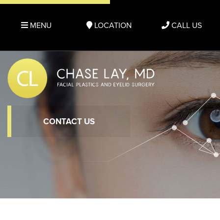
MENU
LOCATION
CALL US
CONTACT US