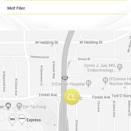
Melt Filler
Dr. Chase Lay, MD - Facial Plastics and Eyelid Surgery Google m