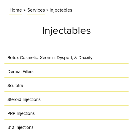
Home
»
Services
»
Injectables
Injectables
Botox Cosmetic, Xeomin, Dysport, & Daxxify
Dermal Fillers
Sculptra
Steroid Injections
PRP Injections
B12 Injections