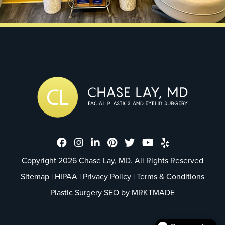
Dr. Chase Lay, MD - Facial Plastics
Dr. Chase Lay, MD - Facial Plast
Dr. Chase Lay, MD - Facial P
Dr. Chase Lay, MD - Faci
Dr. Chase Lay, MD - 
Dr. Chase Lay, M
Dr. Chase La
Copyright 2026 Chase Lay, MD. All Rights Reserved
Sitemap
|
HIPAA
|
Privacy Policy
|
Terms & Conditions
Plastic Surgery SEO by
MRKTMADE