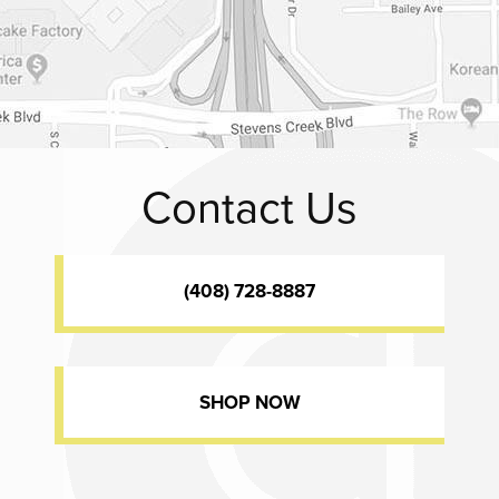
Contact Us
(408) 728-8887
SHOP NOW