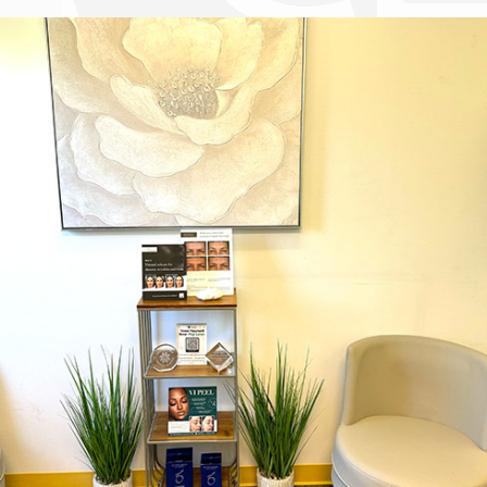
Dr. Chase Lay, MD - Facial Plastics and Eyelid Surgery office inte