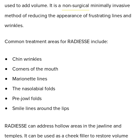
used to add volume. It is a
non-surgical
minimally invasive
method of reducing the appearance of frustrating lines and
wrinkles.
Common treatment areas for RADIESSE include:
Chin wrinkles
Corners of the mouth
Marionette lines
The nasolabial folds
Pre-jowl folds
Smile lines around the lips
RADIESSE can address hollow areas in the jawline and
temples. It can be used as a cheek filler to restore volume