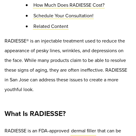
How Much Does RADIESSE Cost?
Schedule Your Consultation!
Related Content
RADIESSE® is an injectable treatment used to reduce the
appearance of pesky lines, wrinkles, and depressions on
the face. While many products claim to be able to resolve
these signs of aging, they are often ineffective. RADIESSE
in San Jose can address these issues to create a more
youthful look.
What Is RADIESSE?
RADIESSE is an FDA-approved
dermal filler
that can be