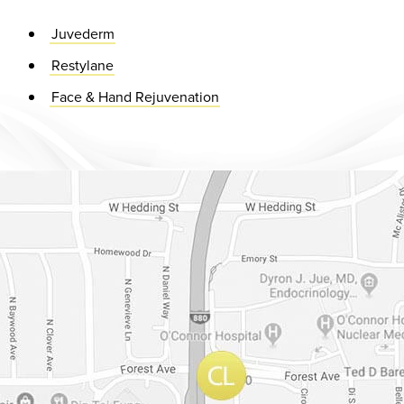
Juvederm
Restylane
Face & Hand Rejuvenation
Dr. Chase Lay, MD - Facial Plastics and Eyelid Surgery Google m