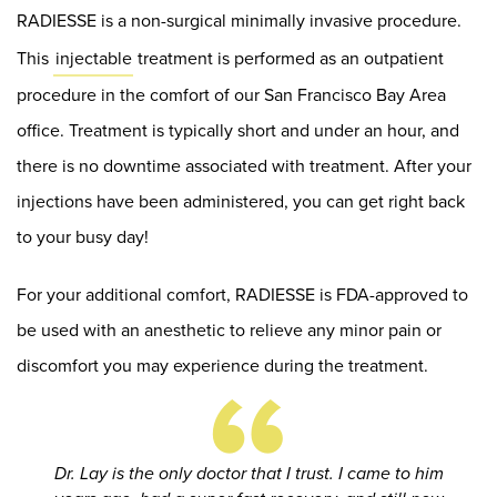
RADIESSE is a non-surgical minimally invasive procedure.
This
injectable
treatment is performed as an outpatient
procedure in the comfort of our San Francisco Bay Area
office. Treatment is typically short and under an hour, and
there is no downtime associated with treatment. After your
injections have been administered, you can get right back
to your busy day!
For your additional comfort, RADIESSE is FDA-approved to
be used with an anesthetic to relieve any minor pain or
“
discomfort you may experience during the treatment.
Dr. Lay is the only doctor that I trust. I came to him