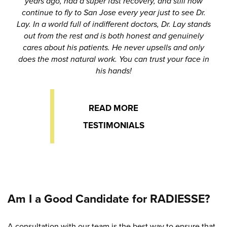
years ago, had a super fast recovery, and still now
continue to fly to San Jose every year just to see Dr.
Lay. In a world full of indifferent doctors, Dr. Lay stands
out from the rest and is both honest and genuinely
cares about his patients. He never upsells and only
does the most natural work. You can trust your face in
his hands!
READ MORE
TESTIMONIALS
Am I a Good Candidate for RADIESSE?
A consultation with our team is the best way to ensure that