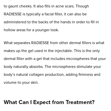
to gaunt cheeks. It also fills in acne scars. Though
RADIESSE is typically a facial filler, it can also be
administered to the backs of the hands in order to fill in
hollow areas for a younger look.
What separates RADIESSE from other dermal fillers is what
makes up the gel used in the injectable. This is the only
dermal filler with a gel that includes microspheres that your
body naturally absorbs. The microspheres stimulate your
body’s natural collagen production, adding firmness and
volume to your skin.
What Can I Expect from Treatment?