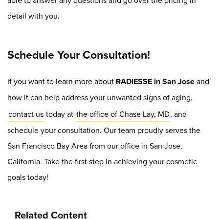
able to answer any questions and go over the pricing in
detail with you.
Schedule Your Consultation!
If you want to learn more about
RADIESSE in San Jose
and
how it can help address your unwanted signs of aging,
contact us
today at
the office of Chase Lay, MD
, and
schedule your consultation. Our team proudly serves the
San Francisco Bay Area from our office in San Jose,
California. Take the first step in achieving your cosmetic
goals today!
Related Content