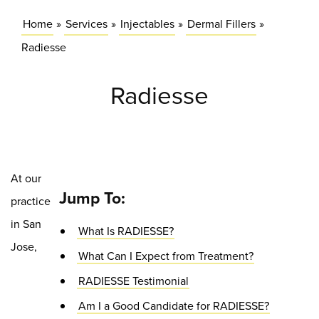
Home
»
Services
»
Injectables
»
Dermal Fillers
»
Radiesse
Radiesse
At our
Jump To:
practice
in San
What Is RADIESSE?
Jose,
What Can I Expect from Treatment?
RADIESSE Testimonial
Am I a Good Candidate for RADIESSE?