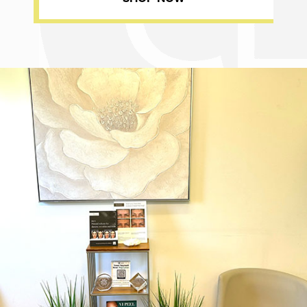
Dr. Chase Lay, MD - Facial Plastics and Eyelid Surgery office inte