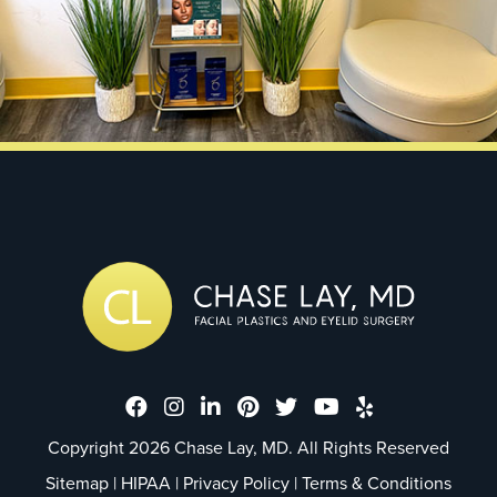
Dr. Chase Lay, MD - Facial Plastics
Dr. Chase Lay, MD - Facial Plast
Dr. Chase Lay, MD - Facial P
Dr. Chase Lay, MD - Faci
Dr. Chase Lay, MD - 
Dr. Chase Lay, M
Dr. Chase La
Copyright 2026 Chase Lay, MD. All Rights Reserved
Sitemap
|
HIPAA
|
Privacy Policy
|
Terms & Conditions