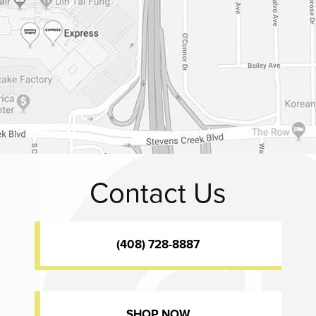
Contact Us
(408) 728-8887
SHOP NOW