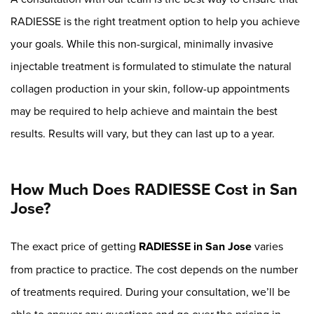
RADIESSE is the right treatment option to help you achieve
your goals. While this non-surgical, minimally invasive
injectable treatment is formulated to stimulate the natural
collagen production in your skin, follow-up appointments
may be required to help achieve and maintain the best
results. Results will vary, but they can last up to a year.
How Much Does RADIESSE Cost in San
Jose?
The exact price of getting
RADIESSE in San Jose
varies
from practice to practice. The cost depends on the number
of treatments required. During your consultation, we’ll be