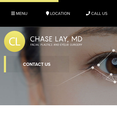
MENU
LOCATION
CALL US
CONTACT US