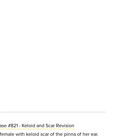
ase #821 - Keloid and Scar Revision
emale with keloid scar of the pinna of her ear.