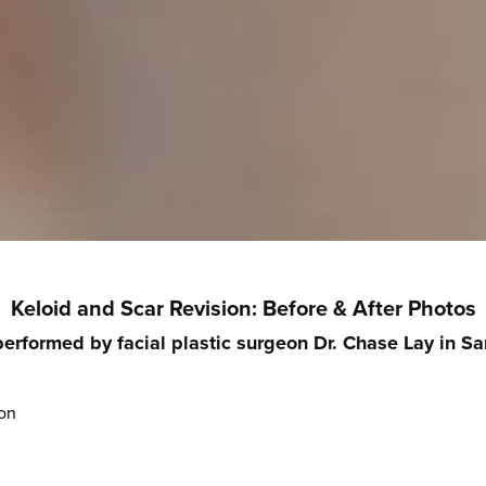
Keloid and Scar Revision
: Before & After Photos
performed by facial plastic surgeon Dr. Chase Lay in Sa
ion