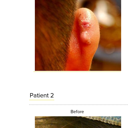
Patient 2
Before