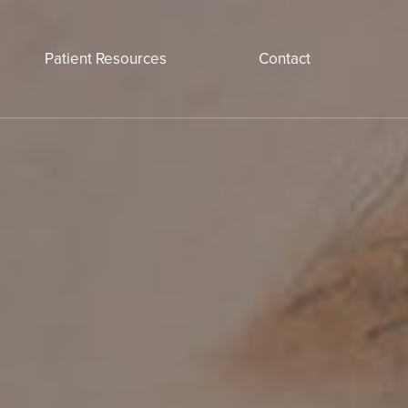
Patient Resources
Contact