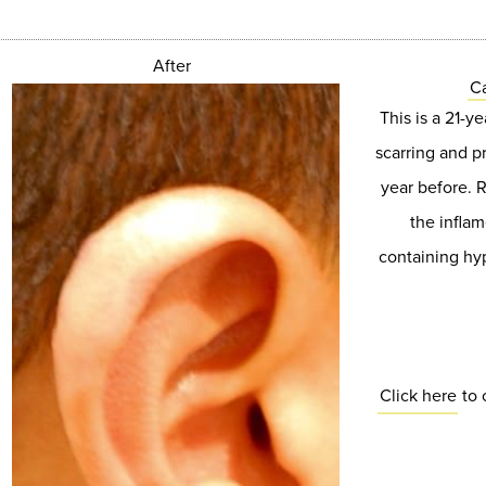
After
Ca
This is a 21-y
scarring and p
year before. 
the inflam
containing hyp
Click here
to 