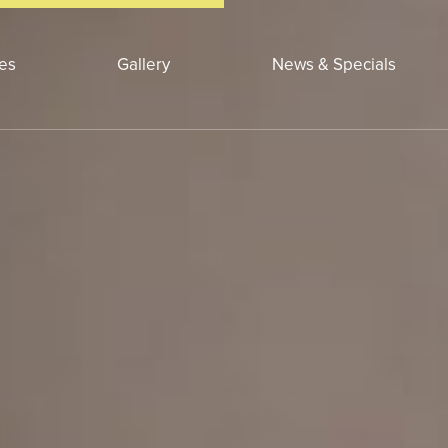
ces
Gallery
News & Specials