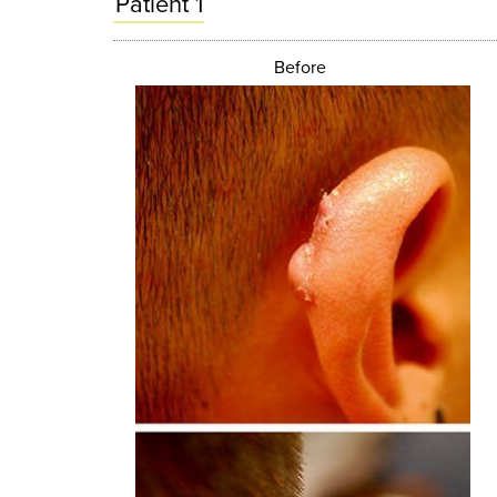
Patient 1
Before