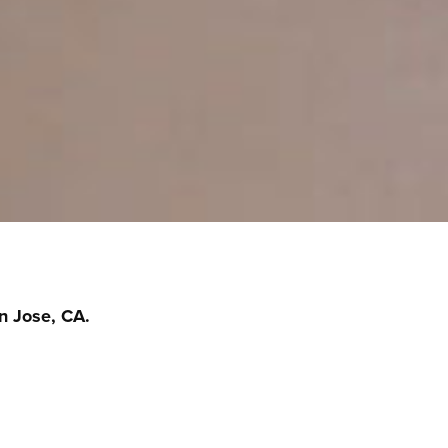
n Jose, CA.