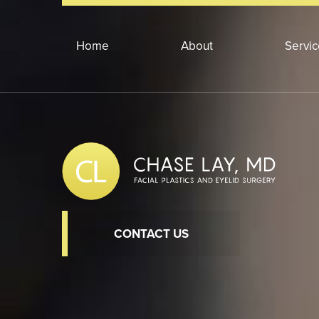
Home
About
Servi
CONTACT US