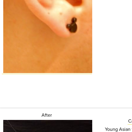
After
C
Young Asian f