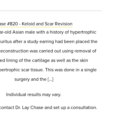
se #820 - Keloid and Scar Revision
ear-old Asian male with a history of hypertrophic
ruritus after a study earring had been placed the
Reconstruction was carried out using removal of
ed lining of the cartilage as well as the skin
ertrophic scar tissue. This was done in a single
surgery and the […]
Individual results may vary.
contact Dr. Lay Chase and set up a consultation.