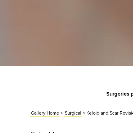
Surgeries 
Gallery Home
>
Surgical
> Keloid and Scar Revis