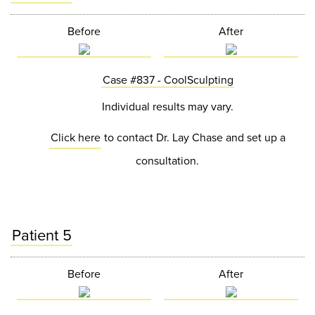
Before
After
Case #837 - CoolSculpting
Individual results may vary.
Click here
to contact Dr. Lay Chase and set up a
consultation.
Patient 5
Before
After