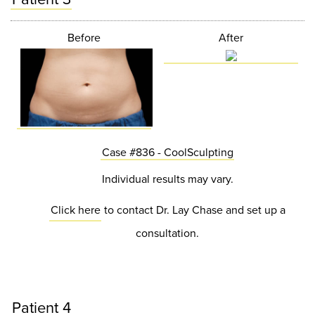
Before
After
Case #836 - CoolSculpting
Individual results may vary.
Click here
to contact Dr. Lay Chase and set up a
consultation.
Patient 4