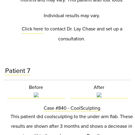
Individual results may vary.
Click here
to contact Dr. Lay Chase and set up a
consultation.
Patient 7
Before
After
Case #840 - CoolSculpting
This patient did coolsculpting to the under arm flab. These
results are shown after 3 months and shows a decrease in