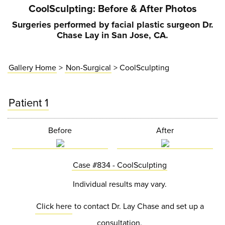
CoolSculpting
: Before & After Photos
Surgeries performed by facial plastic surgeon Dr.
Chase Lay in San Jose, CA.
Gallery Home
>
Non-Surgical
> CoolSculpting
Patient 1
Before
After
Case #834 - CoolSculpting
Individual results may vary.
Click here
to contact Dr. Lay Chase and set up a
consultation.