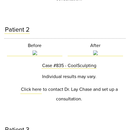
Patient 2
Before
After
Case #835 - CoolSculpting
Individual results may vary.
Click here
to contact Dr. Lay Chase and set up a
consultation.
Patient 3