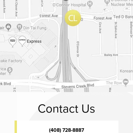
Contact Us
(408) 728-8887