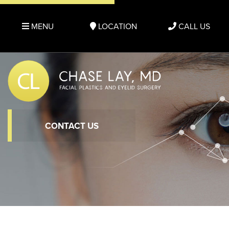
MENU
LOCATION
CALL US
CONTACT US