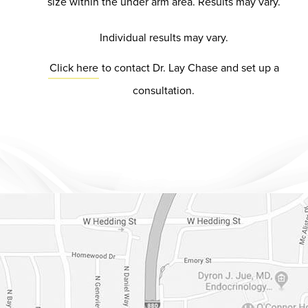
size within the under arm area. Results may vary.
Individual results may vary.
Click here
to contact Dr. Lay Chase and set up a
consultation.
Dr. Chase Lay, MD - Facial Plastics and Eyelid Surgery Google m