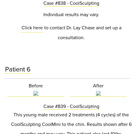
Case #838 - CoolSculpting
Individual results may vary.
Click here
to contact Dr. Lay Chase and set up a
consultation.
Patient 6
Before
After
Case #839 - CoolSculpting
This young male received 2 treatments (4 cycles) of the
CoolSculpting CoolMini to the chin. Results shown after 6
months and may vary. This patient also lost 10lbs.