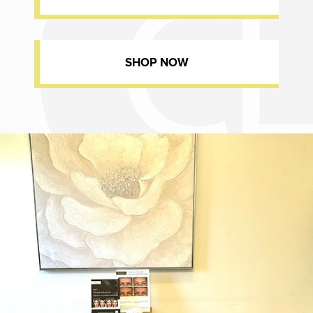
SHOP NOW
Dr. Chase Lay, MD - Facial Plastics and Eyelid Surgery office inte