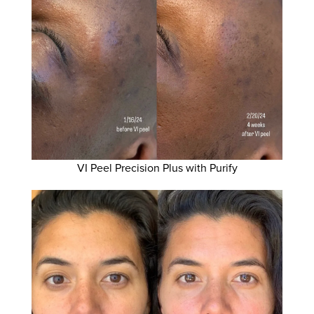
VI Peel Precision Plus with Purify