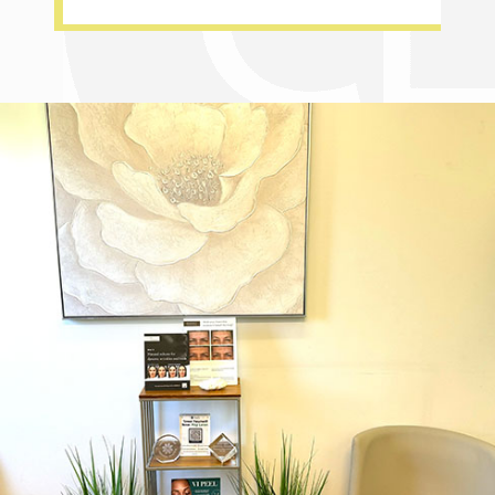
Dr. Chase Lay, MD - Facial Plastics and Eyelid Surgery office inte