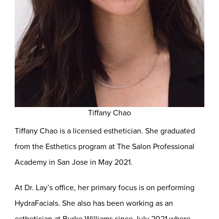
Tiffany Chao
Tiffany Chao is a licensed esthetician. She graduated
from the Esthetics program at The Salon Professional
Academy in San Jose in May 2021.
At Dr. Lay’s office, her primary focus is on performing
HydraFacials. She also has been working as an
esthetician at Burke Williams since July 2021 where