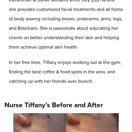
she provides customized facial treatments and all forms
of body waxing including brows, underarms, arms, legs,
and Brazilians. She is passionate about educating her
clients on better understanding their skin and helping
them achieve optimal skin health.
In her free time, Tiffany enjoys working out at the gym,
finding the best coffee & food spots in the area, and
catching up with her friends over brunch.
Nurse Tiffany’s Before and After