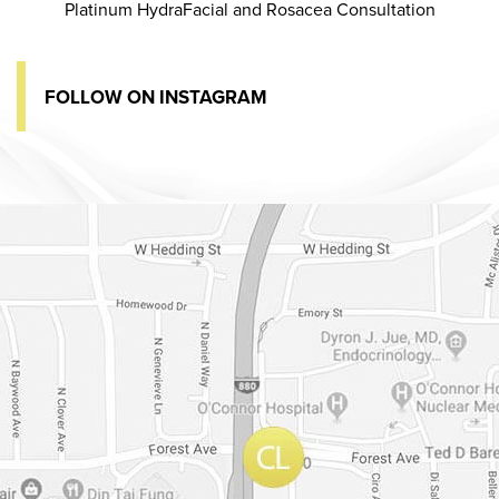
Platinum HydraFacial and Rosacea Consultation
FOLLOW ON INSTAGRAM
Dr. Chase Lay, MD - Facial Plastics and Eyelid Surgery Google m