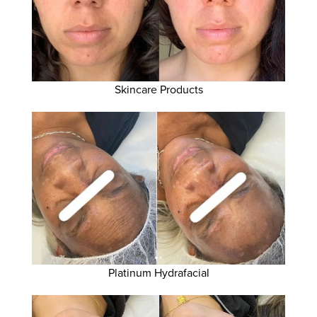
Skincare Products
Platinum Hydrafacial