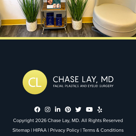
Dr. Chase Lay, MD - Facial Plastics
Dr. Chase Lay, MD - Facial Plast
Dr. Chase Lay, MD - Facial P
Dr. Chase Lay, MD - Faci
Dr. Chase Lay, MD - 
Dr. Chase Lay, M
Dr. Chase La
Copyright 2026 Chase Lay, MD. All Rights Reserved
Sitemap
|
HIPAA
|
Privacy Policy
|
Terms & Conditions