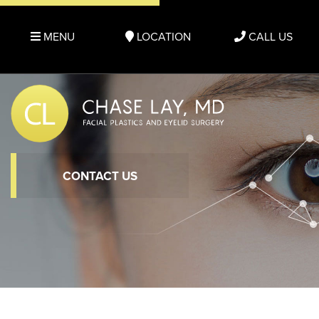
MENU
LOCATION
CALL US
CONTACT US