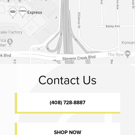
Contact Us
(408) 728-8887
SHOP NOW