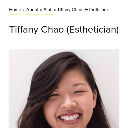
Home
»
About
»
Staff
»
Tiffany Chao (Esthetician)
Tiffany Chao (Esthetician)