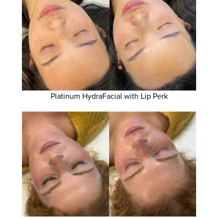
Platinum HydraFacial with Lip Perk