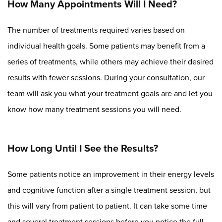
How Many Appointments Will I Need?
The number of treatments required varies based on
individual health goals. Some patients may benefit from a
series of treatments, while others may achieve their desired
results with fewer sessions. During your consultation, our
team will ask you what your treatment goals are and let you
know how many treatment sessions you will need.
How Long Until I See the Results?
Some patients notice an improvement in their energy levels
and cognitive function after a single treatment session, but
this will vary from patient to patient. It can take some time
and several treatment sessions before you notice the full