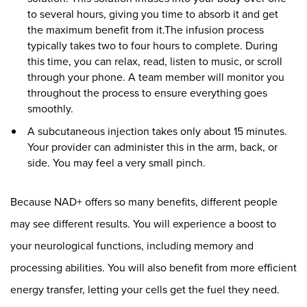
to several hours, giving you time to absorb it and get
the maximum benefit from it.The infusion process
typically takes two to four hours to complete. During
this time, you can relax, read, listen to music, or scroll
through your phone. A team member will monitor you
throughout the process to ensure everything goes
smoothly.
A subcutaneous injection takes only about 15 minutes.
Your provider can administer this in the arm, back, or
side. You may feel a very small pinch.
Because NAD+ offers so many benefits, different people
may see different results. You will experience a boost to
your neurological functions, including memory and
processing abilities. You will also benefit from more efficient
energy transfer, letting your cells get the fuel they need.