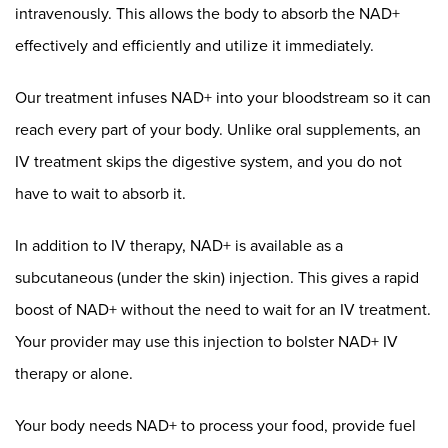
intravenously. This allows the body to absorb the NAD+
effectively and efficiently and utilize it immediately.
Our treatment infuses NAD+ into your bloodstream so it can
reach every part of your body. Unlike oral supplements, an
IV treatment skips the digestive system, and you do not
have to wait to absorb it.
In addition to IV therapy, NAD+ is available as a
subcutaneous (under the skin) injection. This gives a rapid
boost of NAD+ without the need to wait for an IV treatment.
Your provider may use this injection to bolster NAD+ IV
therapy or alone.
Your body needs NAD+ to process your food, provide fuel