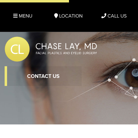
MENU
LOCATION
CALL US
CONTACT US