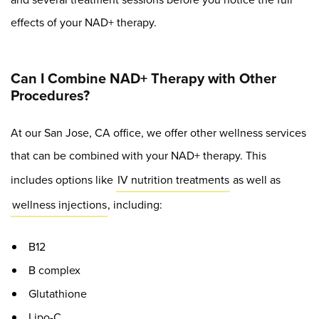
effects of your NAD+ therapy.
Can I Combine NAD+ Therapy with Other
Procedures?
At our San Jose, CA office, we offer other wellness services
that can be combined with your NAD+ therapy. This
includes options like
IV nutrition treatments
as well as
wellness injections
, including:
B12
B complex
Glutathione
Lipo-C