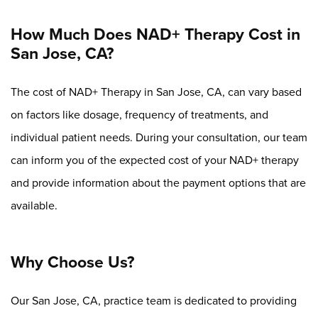
How Much Does NAD+ Therapy Cost in
San Jose, CA?
The cost of NAD+ Therapy in San Jose, CA, can vary based
on factors like dosage, frequency of treatments, and
individual patient needs. During your consultation, our team
can inform you of the expected cost of your NAD+ therapy
and provide information about the payment options that are
available.
Why Choose Us?
Our San Jose, CA, practice team is dedicated to providing