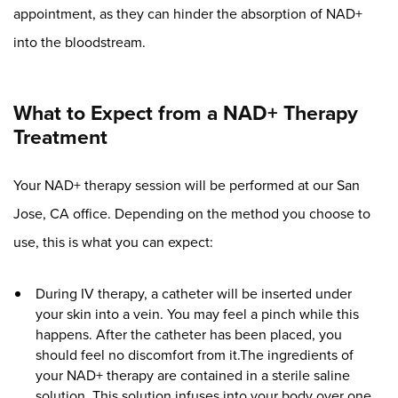
appointment, as they can hinder the absorption of NAD+
into the bloodstream.
What to Expect from a NAD+ Therapy
Treatment
Your NAD+ therapy session will be performed at our San
Jose, CA office. Depending on the method you choose to
use, this is what you can expect:
During IV therapy, a catheter will be inserted under
your skin into a vein. You may feel a pinch while this
happens. After the catheter has been placed, you
should feel no discomfort from it.The ingredients of
your NAD+ therapy are contained in a sterile saline
solution. This solution infuses into your body over one