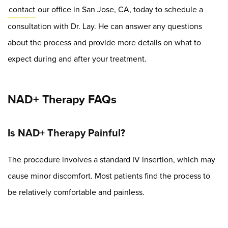
contact
our office in San Jose, CA, today to schedule a
consultation with Dr. Lay. He can answer any questions
about the process and provide more details on what to
expect during and after your treatment.
NAD+ Therapy FAQs
Is NAD+ Therapy Painful?
The procedure involves a standard IV insertion, which may
cause minor discomfort. Most patients find the process to
be relatively comfortable and painless.