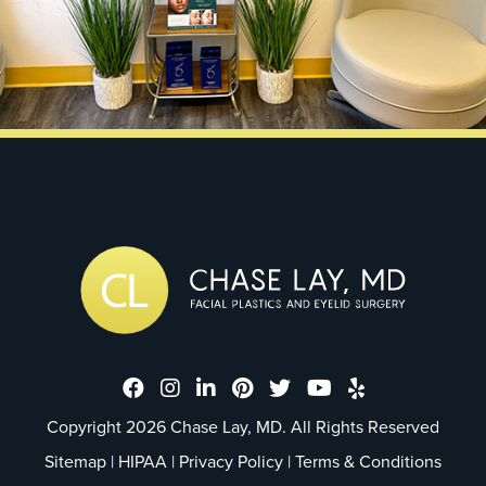
Dr. Chase Lay, MD - Facial Plastics
Dr. Chase Lay, MD - Facial Plast
Dr. Chase Lay, MD - Facial P
Dr. Chase Lay, MD - Faci
Dr. Chase Lay, MD - 
Dr. Chase Lay, M
Dr. Chase La
Copyright 2026 Chase Lay, MD. All Rights Reserved
Sitemap
|
HIPAA
|
Privacy Policy
|
Terms & Conditions