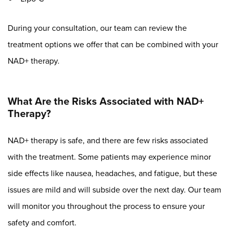
During your consultation, our team can review the
treatment options we offer that can be combined with your
NAD+ therapy.
What Are the Risks Associated with NAD+
Therapy?
NAD+ therapy is safe, and there are few risks associated
with the treatment. Some patients may experience minor
side effects like nausea, headaches, and fatigue, but these
issues are mild and will subside over the next day. Our team
will monitor you throughout the process to ensure your
safety and comfort.