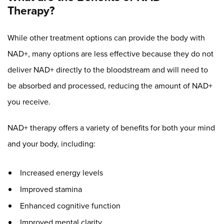
Therapy?
While other treatment options can provide the body with
NAD+, many options are less effective because they do not
deliver NAD+ directly to the bloodstream and will need to
be absorbed and processed, reducing the amount of NAD+
you receive.
NAD+ therapy offers a variety of benefits for both your mind
and your body, including:
Increased energy levels
Improved stamina
Enhanced cognitive function
Improved mental clarity