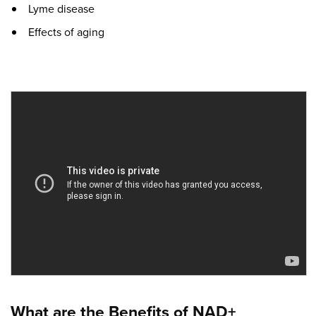
Lyme disease
Effects of aging
What are the Benefits of NAD+