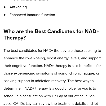
Anti-aging
Enhanced immune function
Who are the Best Candidates for NAD+
Therapy?
The best candidates for NAD+ therapy are those seeking to
enhance their well-being, boost energy levels, and support
their cognitive function. NAD+ therapy is also beneficial for
those experiencing symptoms of aging, chronic fatigue, or
seeking support in addiction recovery. The best way to
determine if NAD+ therapy is a good choice for you is to
schedule a consultation with Dr. Lay at our office in San
Jose, CA. Dr. Lay can review the treatment details and let