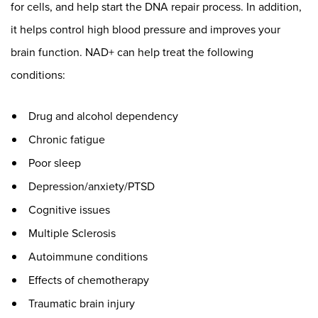
for cells, and help start the DNA repair process. In addition,
it helps control high blood pressure and improves your
brain function. NAD+ can help treat the following
conditions:
Drug and alcohol dependency
Chronic fatigue
Poor sleep
Depression/anxiety/PTSD
Cognitive issues
Multiple Sclerosis
Autoimmune conditions
Effects of chemotherapy
Traumatic brain injury