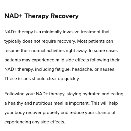
NAD+ Therapy Recovery
NAD+ therapy is a minimally invasive treatment that
typically does not require recovery. Most patients can
resume their normal activities right away. In some cases,
patients may experience mild side effects following their
NAD+ therapy, including fatigue, headache, or nausea.
These issues should clear up quickly.
Following your NAD+ therapy, staying hydrated and eating
a healthy and nutritious meal is important. This will help
your body recover properly and reduce your chance of
experiencing any side effects.