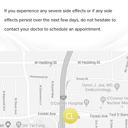
If you experience any severe side effects or if any side
effects persist over the next few days, do not hesitate to
contact your doctor to schedule an appointment.
Dr. Chase Lay, MD - Facial Plastics and Eyelid Surgery Google m