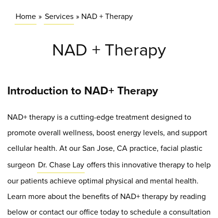
Home
»
Services
»
NAD + Therapy
NAD + Therapy
Introduction to NAD+ Therapy
NAD+ therapy is a cutting-edge treatment designed to
promote overall wellness, boost energy levels, and support
cellular health. At our San Jose, CA practice, facial plastic
surgeon
Dr. Chase Lay
offers this innovative therapy to help
our patients achieve optimal physical and mental health.
Learn more about the benefits of NAD+ therapy by reading
below or contact our office today to schedule a consultation