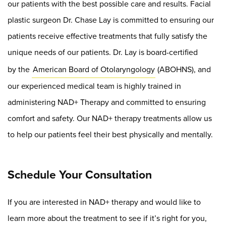
our patients with the best possible care and results. Facial
plastic surgeon Dr. Chase Lay is committed to ensuring our
patients receive effective treatments that fully satisfy the
unique needs of our patients. Dr. Lay is board-certified
by the
American Board of Otolaryngology
(ABOHNS), and
our experienced medical team is highly trained in
administering NAD+ Therapy and committed to ensuring
comfort and safety. Our NAD+ therapy treatments allow us
to help our patients feel their best physically and mentally.
Schedule Your Consultation
If you are interested in NAD+ therapy and would like to
learn more about the treatment to see if it’s right for you,