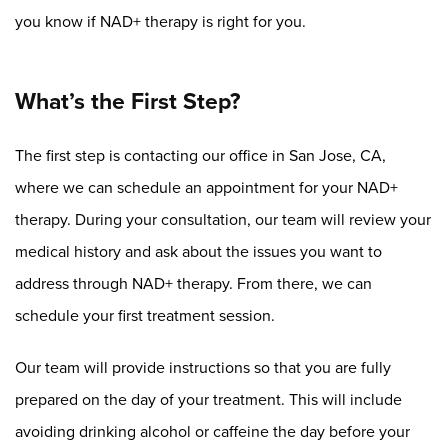
you know if NAD+ therapy is right for you.
What’s the First Step?
The first step is contacting our office in San Jose, CA,
where we can schedule an appointment for your NAD+
therapy. During your consultation, our team will review your
medical history and ask about the issues you want to
address through NAD+ therapy. From there, we can
schedule your first treatment session.
Our team will provide instructions so that you are fully
prepared on the day of your treatment. This will include
avoiding drinking alcohol or caffeine the day before your