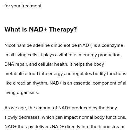
for your treatment.
What is NAD+ Therapy?
Nicotinamide adenine dinucleotide (NAD+) is a coenzyme
in all living cells. It plays a vital role in energy production,
DNA repair, and cellular health. It helps the body
metabolize food into energy and regulates bodily functions
like circadian rhythm. NAD+ is an essential component of all
living organisms.
As we age, the amount of NAD+ produced by the body
slowly decreases, which can impact normal body functions.
NAD+ therapy delivers NAD+ directly into the bloodstream