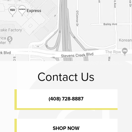
Contact Us
(408) 728-8887
SHOP NOW