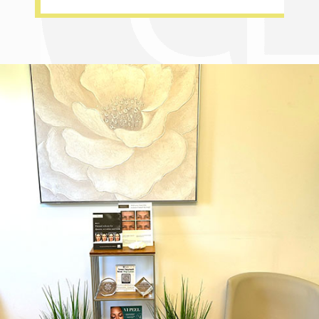
Dr. Chase Lay, MD - Facial Plastics and Eyelid Surgery office inte