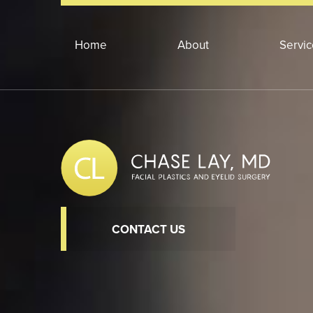
Home
About
Servi
CONTACT US