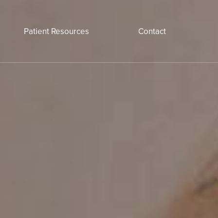
Patient Resources
Contact