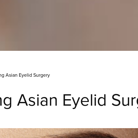
ng Asian Eyelid Surgery
g Asian Eyelid Su