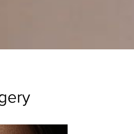
rgery