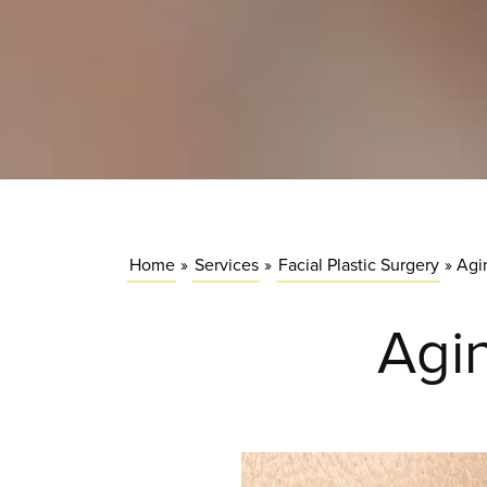
Home
»
Services
»
Facial Plastic Surgery
»
Agi
Agin