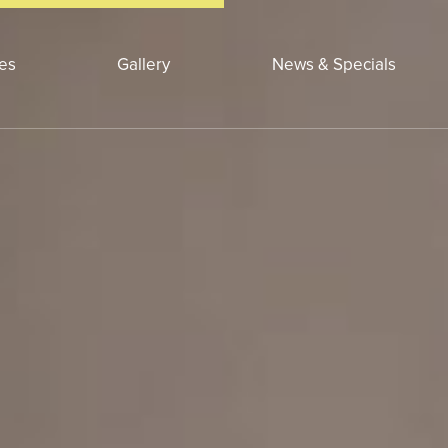
ces
Gallery
News & Specials