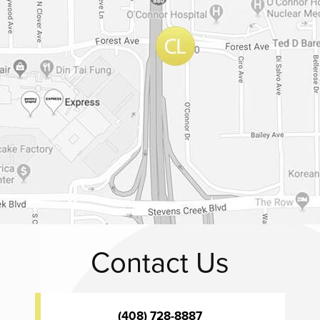
Contact Us
(408) 728-8887