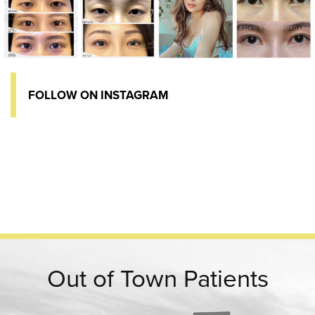
FOLLOW ON INSTAGRAM
Out of Town Patients