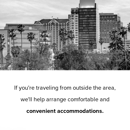
If you're traveling from outside the area,
we'll help arrange comfortable and
convenient accommodations.