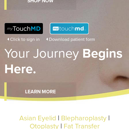
SHOP NOW
Click to sign in
Download patient form
Your Journey
Begins
Here.
LEARN MORE
Asian Eyelid
|
Blepharoplasty
|
Otoplasty
|
Fat Transfer