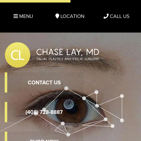
MENU
LOCATION
CALL US
CONTACT US
(408) 728-8887