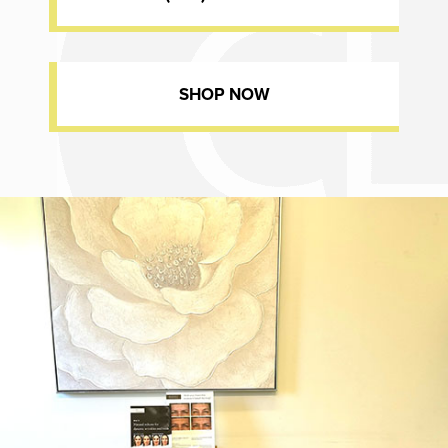
SHOP NOW
Dr. Chase Lay, MD - Facial Plastics and Eyelid Surgery office inte