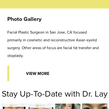
Photo Gallery
Facial Plastic Surgeon in San Jose, CA focused
primarily in cosmetic and reconstructive Asian eyelid
surgery. Other areas of focus are facial fat transfer and
otoplasty.
VIEW MORE
Stay Up-To-Date with Dr. Lay