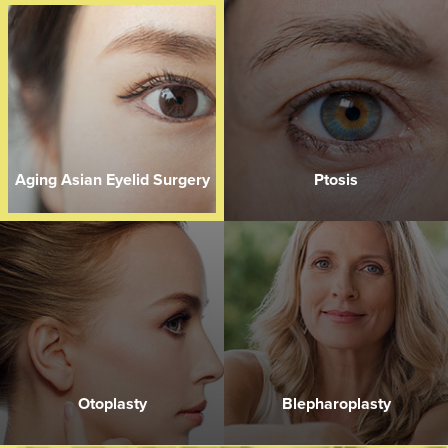
Aging Asian Eyelid Surgery
Ptosis
Otoplasty
Blepharoplasty