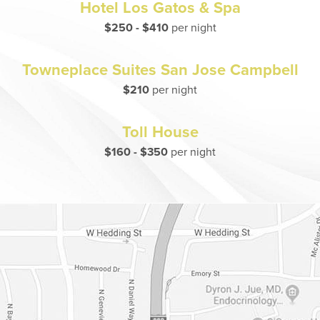
Hotel Los Gatos & Spa
$250 - $410
per night
Towneplace Suites San Jose Campbell
$210
per night
Toll House
$160 - $350
per night
Dr. Chase Lay, MD - Facial Plastics and Eyelid Surgery Google m