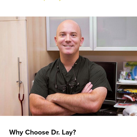
Why Choose Dr. Lay?