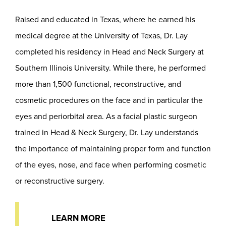
Raised and educated in Texas, where he earned his
medical degree at the University of Texas, Dr. Lay
completed his residency in Head and Neck Surgery at
Southern Illinois University. While there, he performed
more than 1,500 functional, reconstructive, and
cosmetic procedures on the face and in particular the
eyes and periorbital area. As a facial plastic surgeon
trained in Head & Neck Surgery, Dr. Lay understands
the importance of maintaining proper form and function
of the eyes, nose, and face when performing cosmetic
or reconstructive surgery.
LEARN MORE