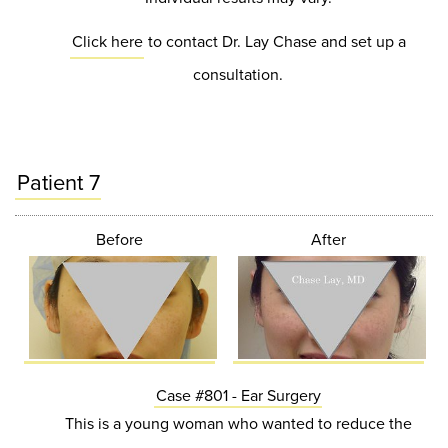
Click here
to contact Dr. Lay Chase and set up a
consultation.
Patient 7
Before
After
Case #801 - Ear Surgery
This is a young woman who wanted to reduce the