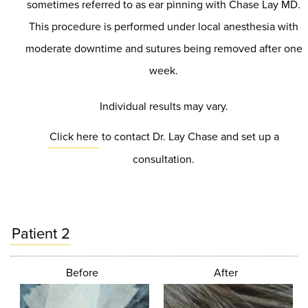
sometimes referred to as ear pinning with Chase Lay MD.
This procedure is performed under local anesthesia with
moderate downtime and sutures being removed after one
week.
Individual results may vary.
Click here
to contact Dr. Lay Chase and set up a
consultation.
Patient 2
Before
After