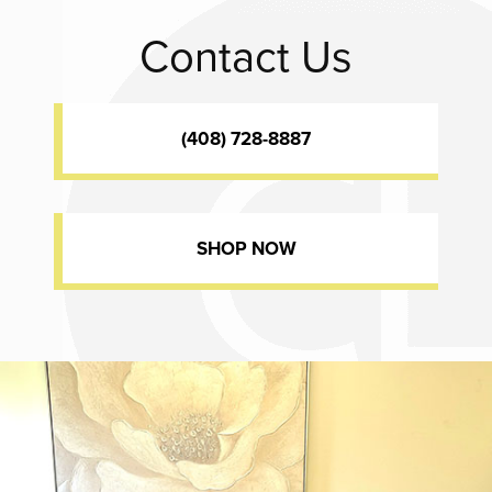
Contact Us
(408) 728-8887
SHOP NOW
Dr. Chase Lay, MD - Facial Plastics and Eyelid Surgery office inte