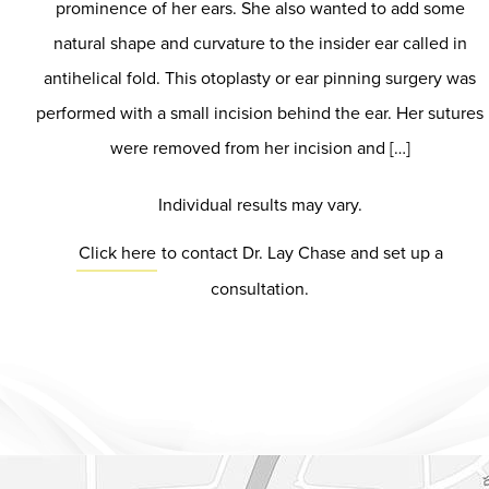
prominence of her ears. She also wanted to add some
natural shape and curvature to the insider ear called in
antihelical fold. This otoplasty or ear pinning surgery was
performed with a small incision behind the ear. Her sutures
were removed from her incision and […]
Individual results may vary.
Click here
to contact Dr. Lay Chase and set up a
consultation.
Dr. Chase Lay, MD - Facial Plastics and Eyelid Surgery Google m