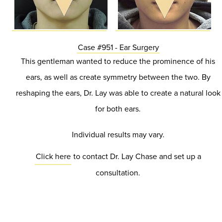
Case #951 - Ear Surgery
This gentleman wanted to reduce the prominence of his
ears, as well as create symmetry between the two. By
reshaping the ears, Dr. Lay was able to create a natural look
for both ears.
Individual results may vary.
Click here
to contact Dr. Lay Chase and set up a
consultation.