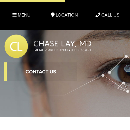
MENU
LOCATION
CALL US
CONTACT US