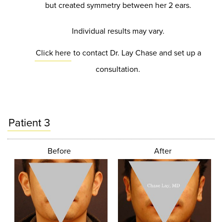
but created symmetry between her 2 ears.
Individual results may vary.
Click here
to contact Dr. Lay Chase and set up a
consultation.
Patient 3
Before
After