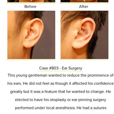
Before
After
Case #803 - Ear Surgery
This young gentleman wanted to reduce the prominence of
his ears. He did not feel as though it affected his confidence
greatly but it was a feature that he wanted to change. He
elected to have his otoplasty or ear pinning surgery
performed under local anesthesia. He had a sutures