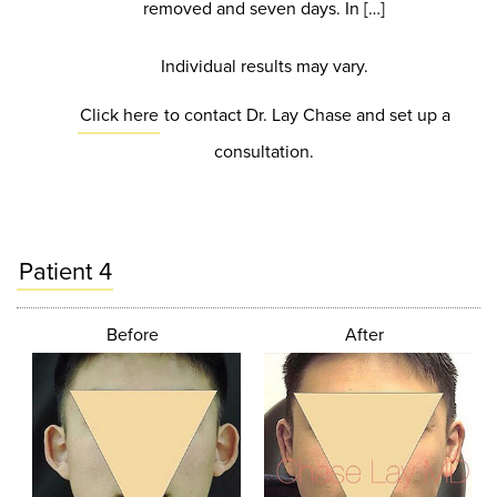
removed and seven days. In […]
Individual results may vary.
Click here
to contact Dr. Lay Chase and set up a
consultation.
Patient 4
Before
After