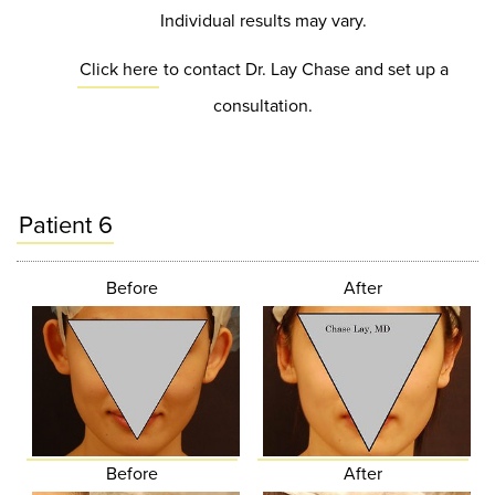
Individual results may vary.
Click here
to contact Dr. Lay Chase and set up a
consultation.
Patient 6
Before
After
Before
After