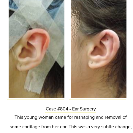
Case #804 - Ear Surgery
This young woman came for reshaping and removal of
some cartilage from her ear. This was a very subtle change,