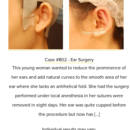
Case #802 - Ear Surgery
This young woman wanted to reduce the prominence of
her ears and add natural curves to the smooth area of her
ear where she lacks an antihelical fold. She had the surgery
performed under local anesthesia in her sutures were
removed in eight days. Her ear was quite cupped before
the procedure but now has […]
Individual results may vary.