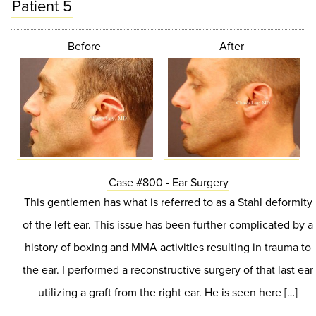
Patient 5
Before
After
Case #800 - Ear Surgery
This gentlemen has what is referred to as a Stahl deformity
of the left ear. This issue has been further complicated by a
history of boxing and MMA activities resulting in trauma to
the ear. I performed a reconstructive surgery of that last ear
utilizing a graft from the right ear. He is seen here […]