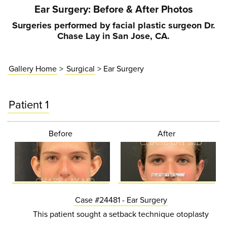
Ear Surgery
: Before & After Photos
Surgeries performed by facial plastic surgeon Dr.
Chase Lay in San Jose, CA.
Gallery Home
>
Surgical
> Ear Surgery
Patient 1
Before
After
Case #24481 - Ear Surgery
This patient sought a setback technique otoplasty