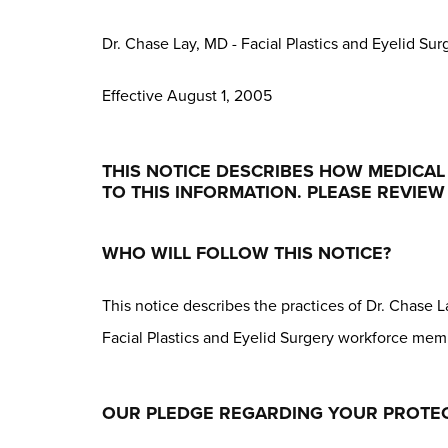
Dr. Chase Lay, MD - Facial Plastics and Eyelid Sur
Effective August 1, 2005
THIS NOTICE DESCRIBES HOW MEDICA
TO THIS INFORMATION. PLEASE REVIEW 
WHO WILL FOLLOW THIS NOTICE?
This notice describes the practices of Dr. Chase La
Facial Plastics and Eyelid Surgery workforce me
OUR PLEDGE REGARDING YOUR PROTEC