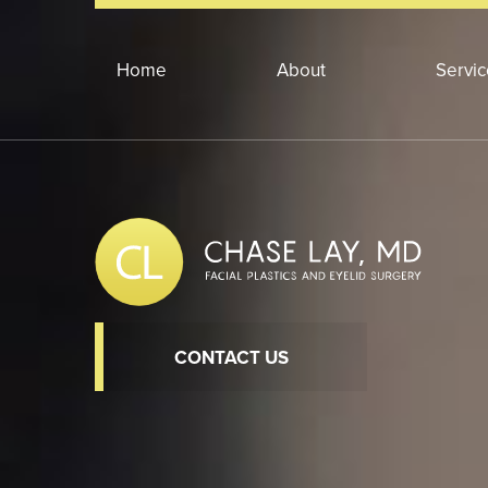
Home
About
Servi
CONTACT US