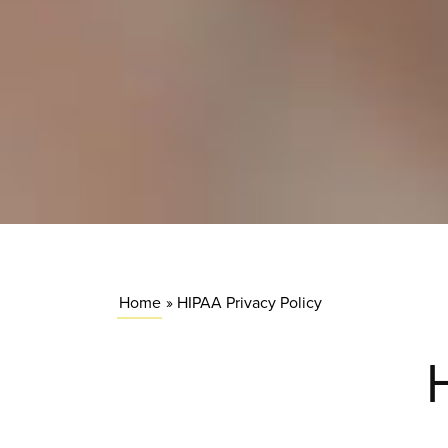
Home
»
HIPAA Privacy Policy