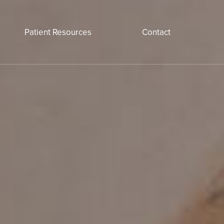
Patient Resources
Contact