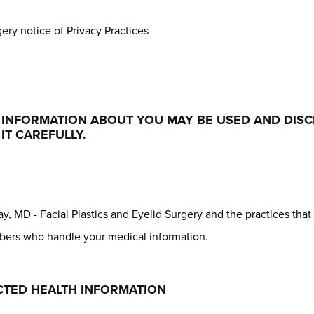
gery notice of Privacy Practices
L INFORMATION ABOUT YOU MAY BE USED AND DIS
IT CAREFULLY.
y, MD - Facial Plastics and Eyelid Surgery and the practices that 
mbers who handle your medical information.
TED HEALTH INFORMATION