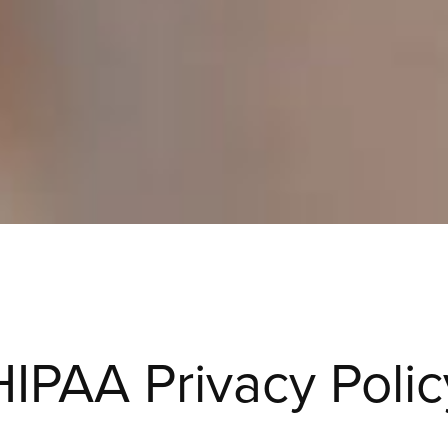
HIPAA Privacy Polic