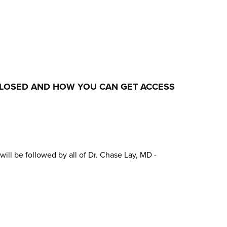
CLOSED AND HOW YOU CAN GET ACCESS
will be followed by all of Dr. Chase Lay, MD -