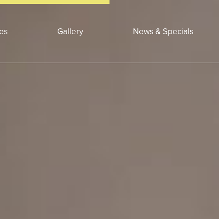
ces
Gallery
News & Specials