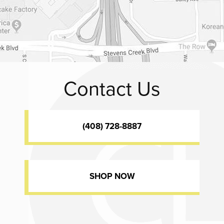
Contact Us
(408) 728-8887
SHOP NOW