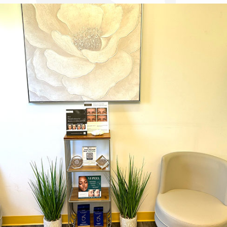
Dr. Chase Lay, MD - Facial Plastics and Eyelid Surgery office inte