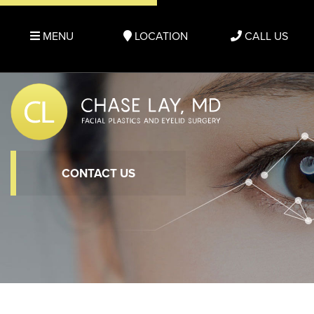
MENU
LOCATION
CALL US
CONTACT US