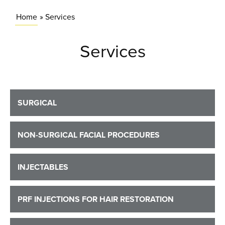
Home
»
Services
Services
SURGICAL
NON-SURGICAL FACIAL PROCEDURES
INJECTABLES
PRF INJECTIONS FOR HAIR RESTORATION