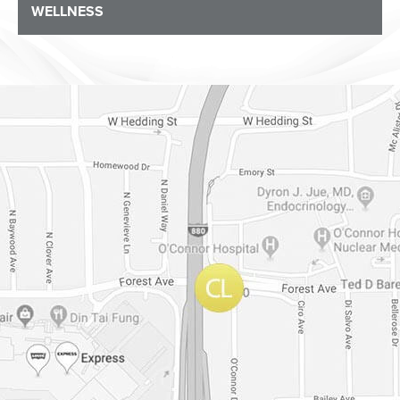
WELLNESS
Dr. Chase Lay, MD - Facial Plastics and Eyelid Surgery Google m