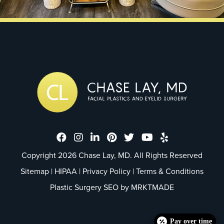
Dr. Chase Lay, MD - Facial Plastics
Dr. Chase Lay, MD - Facial Plast
Dr. Chase Lay, MD - Facial P
Dr. Chase Lay, MD - Faci
Dr. Chase Lay, MD - 
Dr. Chase Lay, M
Dr. Chase La
Copyright 2026 Chase Lay, MD. All Rights Reserved
Sitemap
|
HIPAA
|
Privacy Policy
|
Terms & Conditions
Plastic Surgery SEO by
MRKTMADE
Pay over time