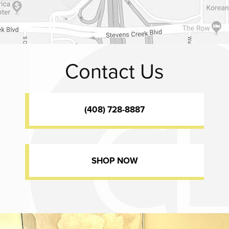
Contact Us
(408) 728-8887
SHOP NOW
Dr. Chase Lay, MD - Facial Plastics and Eyelid Surgery office inte