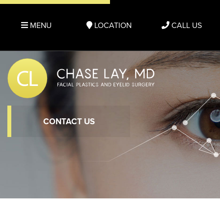
MENU
LOCATION
CALL US
CONTACT US