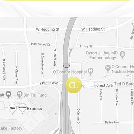
Dr. Chase Lay, MD - Facial Plastics and Eyelid Surgery Google m