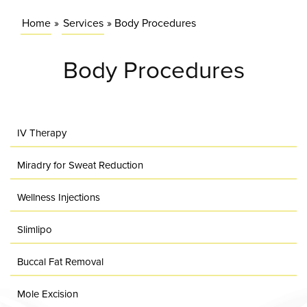
Home
»
Services
»
Body Procedures
Body Procedures
IV Therapy
Miradry for Sweat Reduction
Wellness Injections
Slimlipo
Buccal Fat Removal
Mole Excision