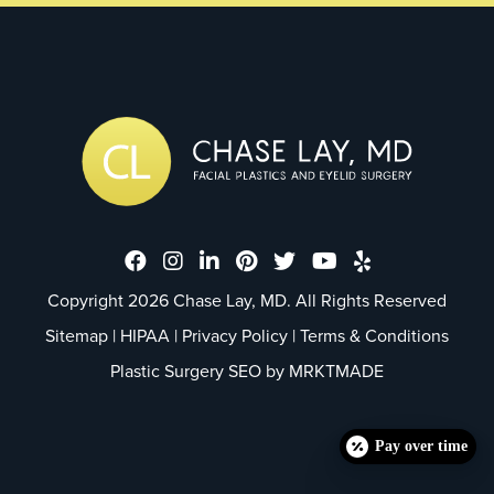
Dr. Chase Lay, MD - Facial Plastics
Dr. Chase Lay, MD - Facial Plast
Dr. Chase Lay, MD - Facial P
Dr. Chase Lay, MD - Faci
Dr. Chase Lay, MD - 
Dr. Chase Lay, M
Dr. Chase La
Copyright 2026 Chase Lay, MD. All Rights Reserved
Sitemap
|
HIPAA
|
Privacy Policy
|
Terms & Conditions
Plastic Surgery SEO by
MRKTMADE
Pay over time