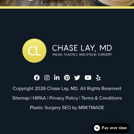
Dr. Chase Lay, MD - Facial Plastics
Dr. Chase Lay, MD - Facial Plast
Dr. Chase Lay, MD - Facial P
Dr. Chase Lay, MD - Faci
Dr. Chase Lay, MD - 
Dr. Chase Lay, M
Dr. Chase La
Copyright 2026 Chase Lay, MD. All Rights Reserved
Sitemap
|
HIPAA
|
Privacy Policy
|
Terms & Conditions
Plastic Surgery SEO by
MRKTMADE
Pay over time