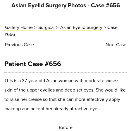
Asian Eyelid Surgery Photos - Case #656
Gallery Home
>
Surgical
>
Asian Eyelid Surgery
> Case
#656
Previous
Case
Next
Case
Patient Case #656
This is a 37-year-old Asian woman with moderate excess
skin of the upper eyelids and deep set eyes. She would like
to raise her crease so that she can more effectively apply
makeup and accent her already attractive eyes.
Before