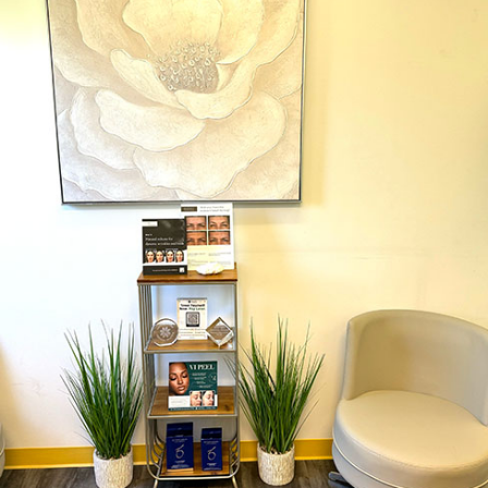
Dr. Chase Lay, MD - Facial Plastics and Eyelid Surgery office inte