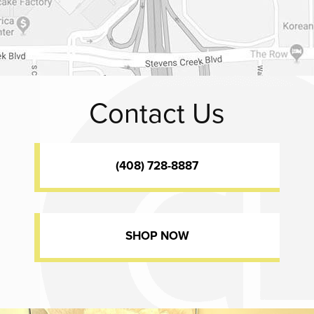
Contact Us
(408) 728-8887
SHOP NOW