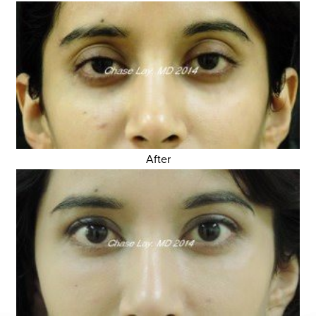
After