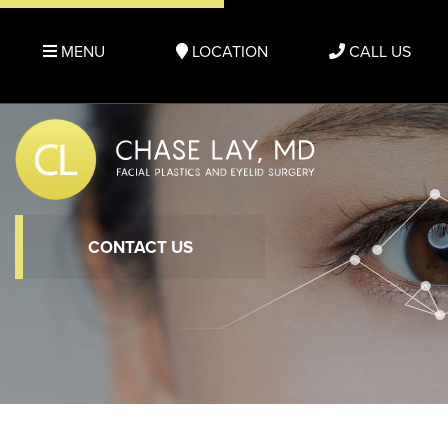
MENU
LOCATION
CALL US
CONTACT US