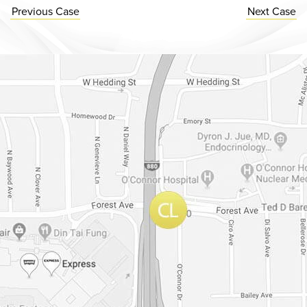
Previous
Case
Next
Case
Dr. Chase Lay, MD - Facial Plastics and Eyelid Surgery Google m