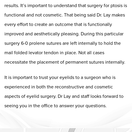
results. It’s important to understand that surgery for ptosis is
functional and not cosmetic. That being said Dr. Lay makes
every effort to create an outcome that is functionally
improved and aesthetically pleasing. During this particular
surgery 6-0 prolene sutures are left internally to hold the
mail folded levator tendon in place. Not all cases
necessitate the placement of permanent sutures internally.
It is important to trust your eyelids to a surgeon who is
experienced in both the reconstructive and cosmetic
aspects of eyelid surgery. Dr Lay and staff looks forward to
seeing you in the office to answer your questions.
Dr. Chase Lay, MD - Facial Plastics and Eyelid Surgery Google m