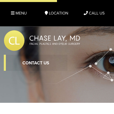
MENU
LOCATION
CALL US
CONTACT US