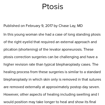
Ptosis
Published on
February 9, 2017 by
Chase Lay, MD
In this young woman she had a case of long standing ptosis
of the right eyelid that required an external approach and
plication (shortening) of the levator aponeurosis. These
ptosis correction surgeries can be challenging and have a
higher revision rate than typical blepharoplasty cases. The
healing process from these surgeries is similar to a standard
blepharoplasty in which skin only is removed in that sutures
are removed externally at approximately postop day seven.
However, other aspects of healing including swelling and I
would position may take longer to heal and show its final