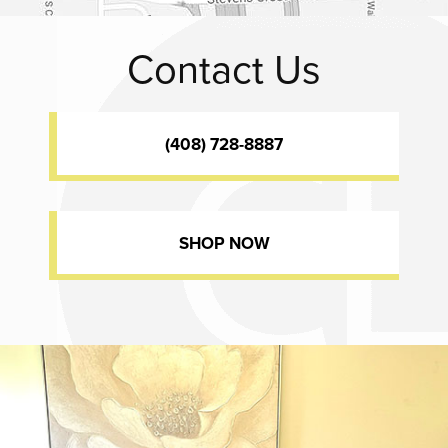
Contact Us
(408) 728-8887
SHOP NOW
Dr. Chase Lay, MD - Facial Plastics and Eyelid Surgery office inte