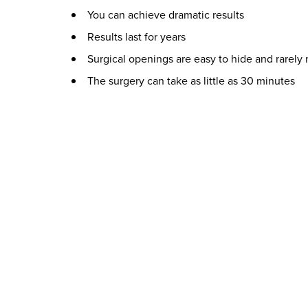
You can achieve dramatic results
Results last for years
Surgical openings are easy to hide and rarely
The surgery can take as little as 30 minutes
Who is a Good Candidate for Lip Augmentation?
A good candidate for this procedure is someone wit
not to please someone else. Certain medical cond
Get In Touch with Us for More Information
You can learn more about the different options f
would be happy to answer any questions and help