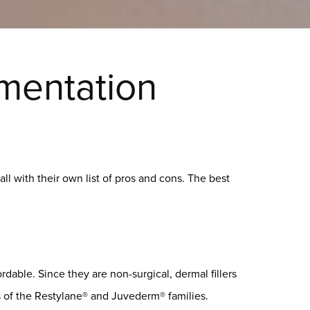
gmentation
 all with their own list of pros and cons. The best
rdable. Since they are non-surgical, dermal fillers
s of the Restylane® and Juvederm® families.