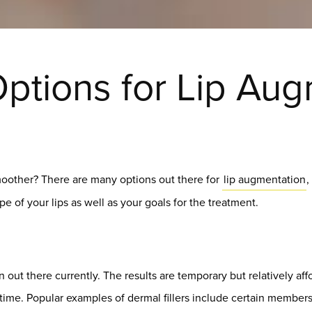
ptions for Lip Au
smoother? There are many options out there for
lip augmentation
,
e of your lips as well as your goals for the treatment.
 out there currently. The results are temporary but relatively affo
ntime. Popular examples of dermal fillers include certain member