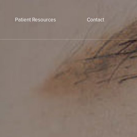
Patient Resources
Contact