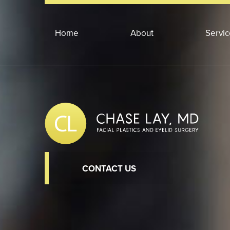
Home
About
Servi
CONTACT US