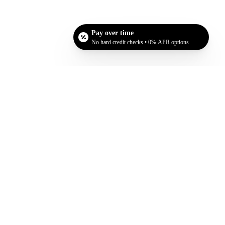
Pay over time
No hard credit checks • 0% APR options
at they are doing this procedure for themselves and
ion procedure.
D
. At our convenient location in San Jose, CA, we
o set up your consultation!