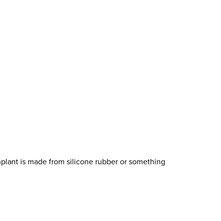
implant is made from silicone rubber or something