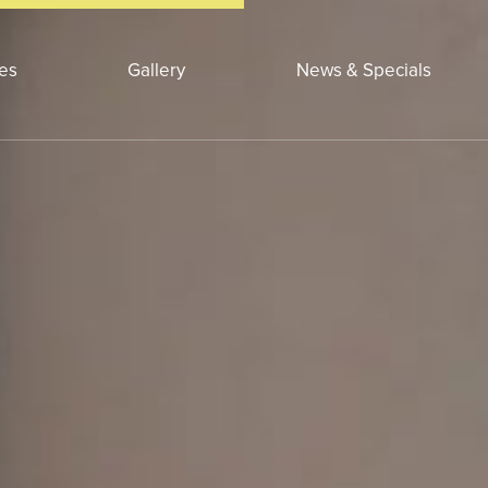
ces
Gallery
News & Specials