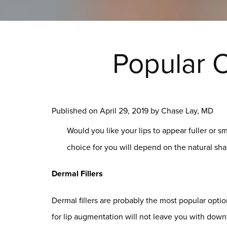
Popular O
Published on
April 29, 2019 by
Chase Lay, MD
Would you like your lips to appear fuller or 
choice for you will depend on the natural shap
Dermal Fillers
Dermal fillers are probably the most popular option
for lip augmentation will not leave you with dow