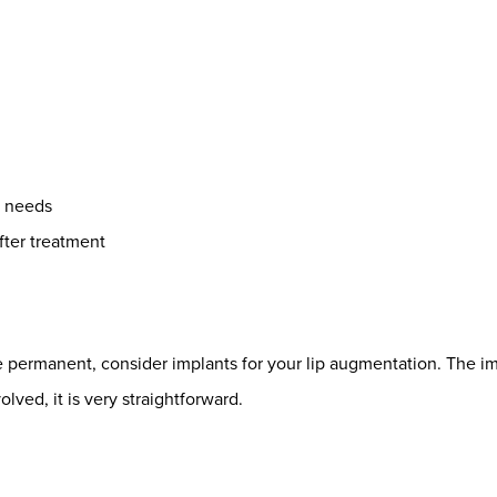
r needs
fter treatment
ore permanent, consider implants for your lip augmentation. The 
olved, it is very straightforward.