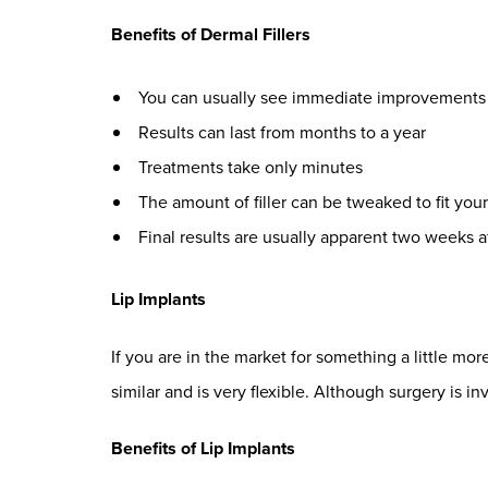
Benefits of Dermal Fillers
You can usually see immediate improvements
Results can last from months to a year
Treatments take only minutes
The amount of filler can be tweaked to fit you
Final results are usually apparent two weeks a
Lip Implants
If you are in the market for something a little m
similar and is very flexible. Although surgery is inv
Benefits of Lip Implants