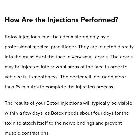
How Are the Injections Performed?
Botox injections must be administered only by a
professional medical practitioner. They are injected directly
into the muscles of the face in very small doses. The doses
may be injected into several areas of the face in order to
achieve full smoothness. The doctor will not need more
than 15 minutes to complete the injection process.
The results of your Botox injections will typically be visible
within a few days, as Botox needs about four days for the
toxin to attach itself to the nerve endings and prevent
muscle contractions.