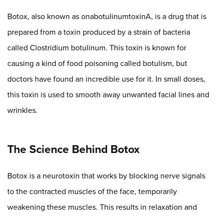
Botox, also known as onabotulinumtoxinA, is a drug that is
prepared from a toxin produced by a strain of bacteria
called Clostridium botulinum. This toxin is known for
causing a kind of food poisoning called botulism, but
doctors have found an incredible use for it. In small doses,
this toxin is used to smooth away unwanted facial lines and
wrinkles.
The Science Behind Botox
Botox is a neurotoxin that works by blocking nerve signals
to the contracted muscles of the face, temporarily
weakening these muscles. This results in relaxation and