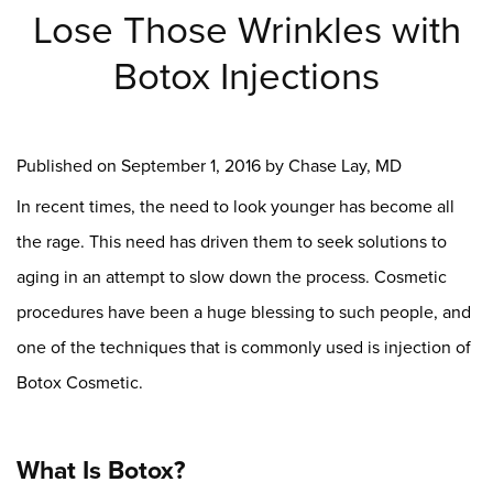
Lose Those Wrinkles with
Botox Injections
Published on
September 1, 2016 by
Chase Lay, MD
In recent times, the need to look younger has become all
the rage. This need has driven them to seek solutions to
aging in an attempt to slow down the process. Cosmetic
procedures have been a huge blessing to such people, and
one of the techniques that is commonly used is injection of
Botox Cosmetic.
What Is Botox?