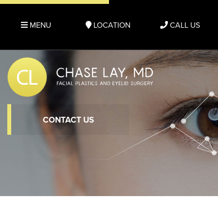
MENU
LOCATION
CALL US
CONTACT US