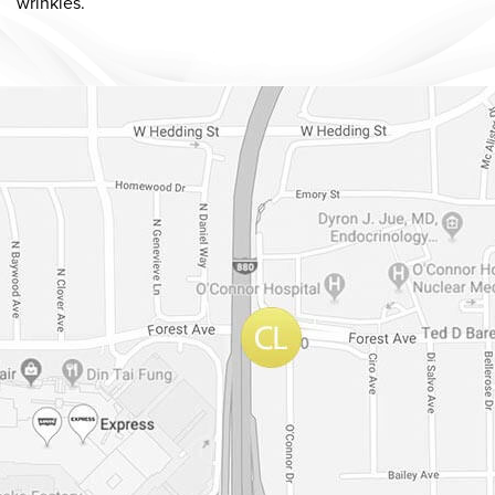
wrinkles.
Dr. Chase Lay, MD - Facial Plastics and Eyelid Surgery Google m