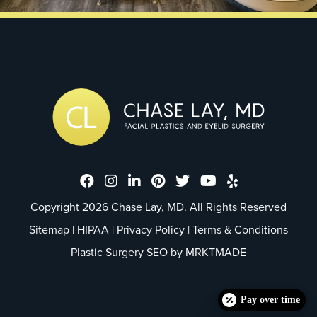
Dr. Chase Lay, MD - Facial Plastics
Dr. Chase Lay, MD - Facial Plast
Dr. Chase Lay, MD - Facial P
Dr. Chase Lay, MD - Faci
Dr. Chase Lay, MD - 
Dr. Chase Lay, M
Dr. Chase La
Copyright 2026 Chase Lay, MD. All Rights Reserved
Sitemap
|
HIPAA
|
Privacy Policy
|
Terms & Conditions
Plastic Surgery SEO by
MRKTMADE
Pay over time