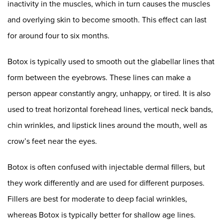
inactivity in the muscles, which in turn causes the muscles
and overlying skin to become smooth. This effect can last
for around four to six months.
Botox is typically used to smooth out the glabellar lines that
form between the eyebrows. These lines can make a
person appear constantly angry, unhappy, or tired. It is also
used to treat horizontal forehead lines, vertical neck bands,
chin wrinkles, and lipstick lines around the mouth, well as
crow’s feet near the eyes.
Botox is often confused with injectable dermal fillers, but
they work differently and are used for different purposes.
Fillers are best for moderate to deep facial wrinkles,
whereas Botox is typically better for shallow age lines.