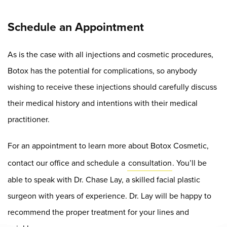
Schedule an Appointment
As is the case with all injections and cosmetic procedures,
Botox has the potential for complications, so anybody
wishing to receive these injections should carefully discuss
their medical history and intentions with their medical
practitioner.
For an appointment to learn more about Botox Cosmetic,
contact our office and schedule a
consultation
. You’ll be
able to speak with Dr. Chase Lay, a skilled facial plastic
surgeon with years of experience. Dr. Lay will be happy to
recommend the proper treatment for your lines and