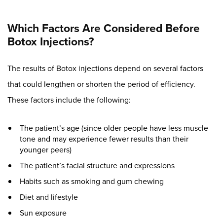
Which Factors Are Considered Before
Botox Injections?
The results of Botox injections depend on several factors
that could lengthen or shorten the period of efficiency.
These factors include the following:
The patient’s age (since older people have less muscle
tone and may experience fewer results than their
younger peers)
The patient’s facial structure and expressions
Habits such as smoking and gum chewing
Diet and lifestyle
Sun exposure