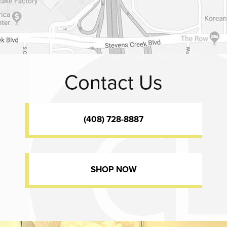
Contact Us
(408) 728-8887
SHOP NOW
Dr. Chase Lay, MD - Facial Plastics and Eyelid Surgery office inte