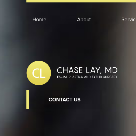
Home
About
Servi
CONTACT US