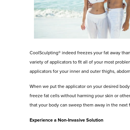
CoolSculpting® indeed freezes your fat away than
variety of applicators to fit all of your most pro
applicators for your inner and outer thighs, ab
When we put the applicator on your desired body ar
freeze fat cells without harming your skin or other
that your body can sweep them away in the next
Experience a Non-Invasive Solution