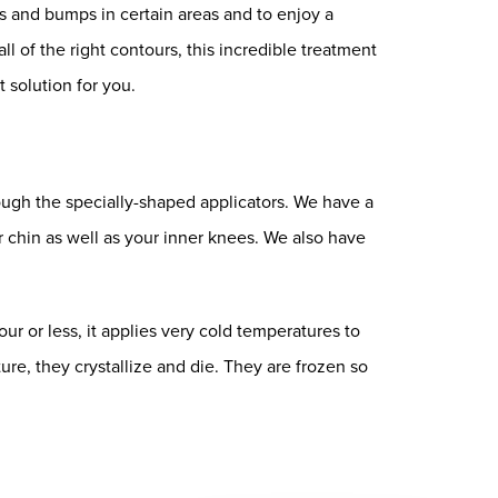
s and bumps in certain areas and to enjoy a
ll of the right contours, this incredible treatment
 solution for you.
ough the specially-shaped applicators. We have a
ur chin as well as your inner knees. We also have
ur or less, it applies very cold temperatures to
ture, they crystallize and die. They are frozen so