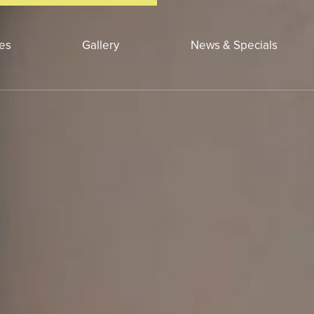
ces
Gallery
News & Specials