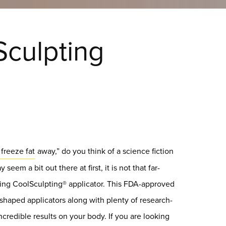
Sculpting
freeze fat
away,” do you think of a science fiction
seem a bit out there at first, it is not that far-
zing CoolSculpting® applicator. This FDA-approved
 shaped applicators along with plenty of research-
credible results on your body. If you are looking