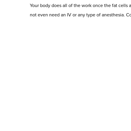
Your body does all of the work once the fat cells 
not even need an IV or any type of anesthesia. C
See Permanent Changes
The beauty of CoolSculpting® is that it is a comp
again. As long as you follow a healthy lifestyle, 
gorgeous new contours and your toned, slim look
The best way to know if CoolSculpting® is the righ
with numerous clients who have achieved amazing,
you as well.
Contact us today
to schedule your co
Dr. Chase Lay, MD - Facial Plastics and Eyelid Surgery Google m