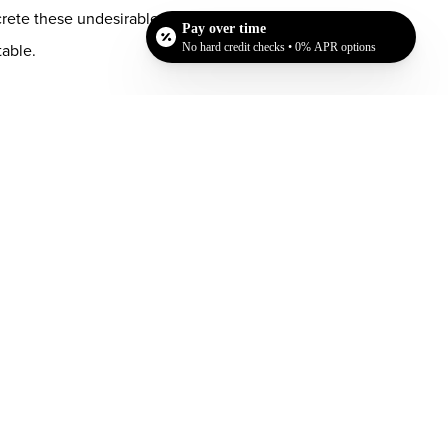
rete these undesirable cells. In addition, you do
Pay over time
table.
No hard credit checks • 0% APR options
n and removed by your body, they will never return
 larger, and you will be able to keep your
s at
Chase Lay, MD
in San Jose. We have worked
uickly let you know if this procedure can help
Dr. Chase Lay, MD - Facial Plastics and Eyelid Surgery office in