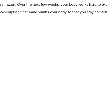
are frozen. Over the next few weeks, your body works hard to exc
oolSculpting® naturally numbs your body so that you stay comfor
letely permanent treatment option. Once your fat cells are froze
you will not have to worry about your remaining fat cells becoming
.
t option for you is to chat with one of our experienced provider
 long-lasting results through this treatment alone, and we can q
nsultation!
ap
Contact Us