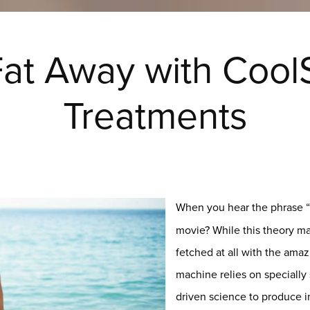
at Away with Cool
Treatments
When you hear the phrase “
movie? While this theory may 
fetched at all with the ama
machine relies on specially
driven science to produce in