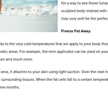
for a way to see fewer lump
sculpted body instead with a
may very well be the perfect
Freeze Fat Away
ks to the very cold temperatures that we apply to your body thr
blematic areas. For example, the mini applicator can be used on yo
domen and much more.
ea, it attaches to your skin using light suction. Over the next ho
 surrounding tissues. When the fat cells fall to a certain tempera
 few months.