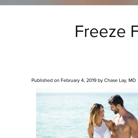
Freeze F
Published on
February 4, 2019 by
Chase Lay, MD