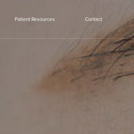
Patient Resources
Contact