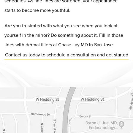
schedules. As fine lines are softened, your appearance
starts to become more youthful.
Are you frustrated with what you see when you look at
yourself in the mirror? Do something about it. Fill in those
lines with dermal fillers at Chase Lay MD in San Jose.
Contact us today to schedule a consultation and get started
!
Dr. Chase Lay, MD - Facial Plastics and Eyelid Surgery Google m