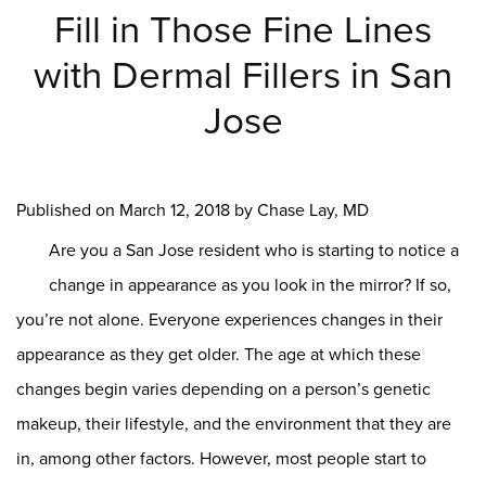
Fill in Those Fine Lines
with Dermal Fillers in San
Jose
Published on
March 12, 2018 by
Chase Lay, MD
Are you a San Jose resident who is starting to notice a
change in appearance as you look in the mirror? If so,
you’re not alone. Everyone experiences changes in their
appearance as they get older. The age at which these
changes begin varies depending on a person’s genetic
makeup, their lifestyle, and the environment that they are
in, among other factors. However, most people start to