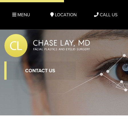
MENU
LOCATION
CALL US
CONTACT US