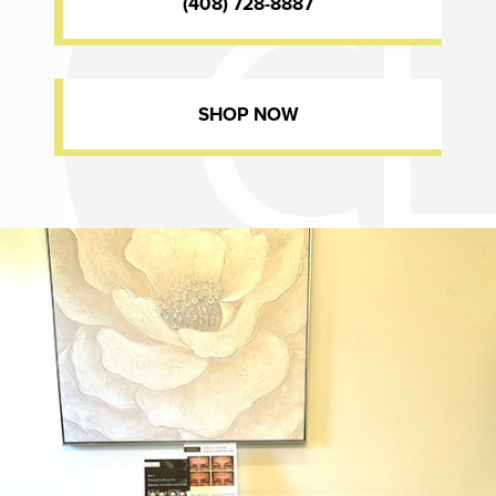
(408) 728-8887
SHOP NOW
Dr. Chase Lay, MD - Facial Plastics and Eyelid Surgery office inte