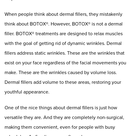
When people think about dermal fillers, they mistakenly
think about BOTOX®. However, BOTOX® is not a dermal
filler. BOTOX® treatments are designed to relax muscles
with the goal of getting rid of dynamic wrinkles. Dermal
fillers address static wrinkles. These are the wrinkles that
exist on your face regardless of the facial movements you
make. These are the wrinkles caused by volume loss.
Dermal fillers add volume to these areas, restoring your
youthful appearance.
One of the nice things about dermal fillers is just how
versatile they are. And they are completely non-surgical,
making them convenient, even for people with busy