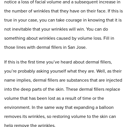
notice a loss of facial volume and a subsequent increase in
the number of wrinkles that they have on their face. If this is
true in your case, you can take courage in knowing that it is
not inevitable that your wrinkles will win. You can do
something about wrinkles caused by volume loss. Fill in
those lines with dermal fillers in San Jose.
If this is the first time you’ve heard about dermal fillers,
you’re probably asking yourself what they are. Well, as their
name implies, dermal fillers are substances that are injected
into the deep parts of the skin. These dermal fillers replace
volume that has been lost as a result of time or the
environment. In the same way that expanding a balloon
removes its wrinkles, so restoring volume to the skin can
help remove the wrinkles.