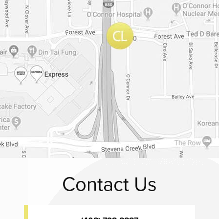
Contact Us