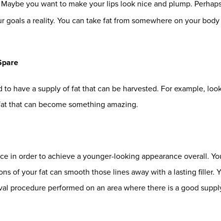
. Maybe you want to make your lips look nice and plump. Perhaps
goals a reality. You can take fat from somewhere on your body and
Spare
eed to have a supply of fat that can be harvested. For example, lo
 fat that can become something amazing.
ce in order to achieve a younger-looking appearance overall. You
ons of your fat can smooth those lines away with a lasting filler. 
oval procedure performed on an area where there is a good supply