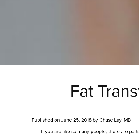
Fat Tran
Published on
June 25, 2018 by
Chase Lay, MD
If you are like so many people, there are par