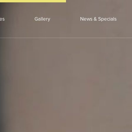
ces
Gallery
News & Specials