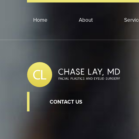
Home
About
Servi
CONTACT US