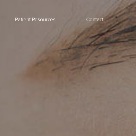
Patient Resources
Contact