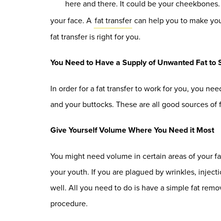
here and there. It could be your cheekbones
your face. A
fat transfer
can help you to make your 
fat transfer is right for you.
You Need to Have a Supply of Unwanted Fat to 
In order for a fat transfer to work for you, you n
and your buttocks. These are all good sources of
Give Yourself Volume Where You Need it Most
You might need volume in certain areas of your fa
your youth. If you are plagued by wrinkles, injecti
well. All you need to do is have a simple fat rem
procedure.