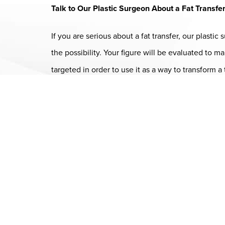
Talk to Our Plastic Surgeon About a Fat Transfe
If you are serious about a fat transfer, our plasti
the possibility. Your figure will be evaluated to
targeted in order to use it as a way to transform 
Dr. Chase Lay, MD - Facial Plastics and Eyelid Surgery Google m