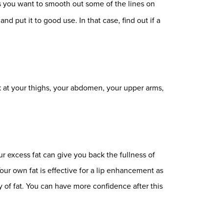
 you want to smooth out some of the lines on
 put it to good use. In that case, find out if a
ok at your thighs, your abdomen, your upper arms,
r excess fat can give you back the fullness of
Your own fat is effective for a lip enhancement as
 of fat. You can have more confidence after this