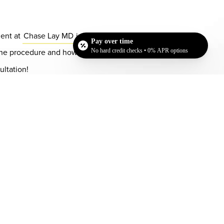
ment at
Chase Lay MD
in San Jose, CA to discuss
Pay over time
ss the procedure and how your unwanted fat can be
No hard credit checks • 0% APR options
ultation!
Dr. Chase Lay, MD - Facial Plastics and Eyelid Surgery office in