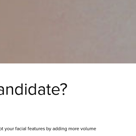
andidate?
lpt your facial features by adding more volume