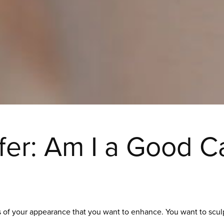
sfer: Am I a Good C
ts of your appearance that you want to enhance. You want to scu