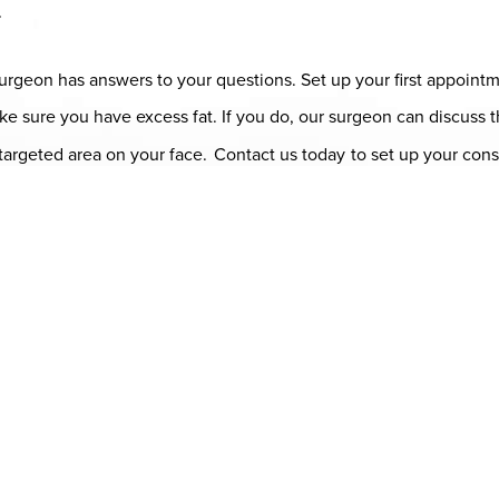
r
c surgeon has answers to your questions. Set up your first appoint
 make sure you have excess fat. If you do, our surgeon can discu
a targeted area on your face.
Contact us today
to set up your cons
ap
Contact Us
(408) 728-8887
SHOP NOW