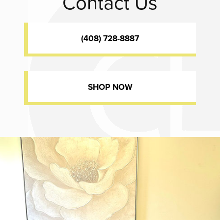
Contact Us
(408) 728-8887
SHOP NOW
Dr. Chase Lay, MD - Facial Plastics and Eyelid Surgery office inte