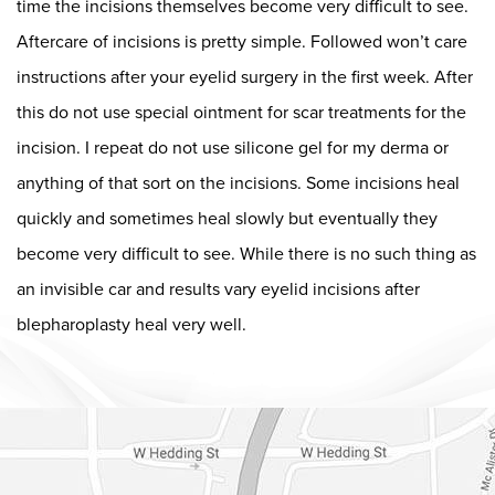
time the incisions themselves become very difficult to see.
Aftercare of incisions is pretty simple. Followed won’t care
instructions after your eyelid surgery in the first week. After
this do not use special ointment for scar treatments for the
incision. I repeat do not use silicone gel for my derma or
anything of that sort on the incisions. Some incisions heal
quickly and sometimes heal slowly but eventually they
become very difficult to see. While there is no such thing as
an invisible car and results vary eyelid incisions after
blepharoplasty heal very well.
Dr. Chase Lay, MD - Facial Plastics and Eyelid Surgery Google m