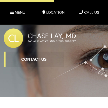
MENU
LOCATION
CALL US
CONTACT US