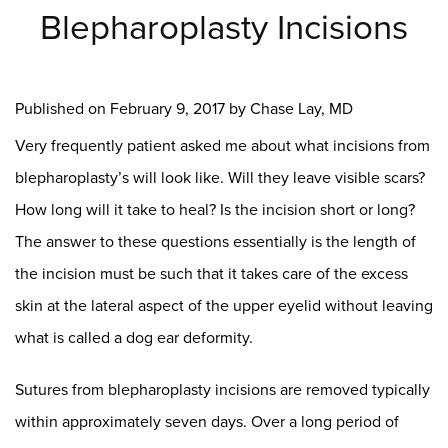
Blepharoplasty Incisions
Published on
February 9, 2017 by
Chase Lay, MD
Very frequently patient asked me about what incisions from
blepharoplasty’s will look like. Will they leave visible scars?
How long will it take to heal? Is the incision short or long?
The answer to these questions essentially is the length of
the incision must be such that it takes care of the excess
skin at the lateral aspect of the upper eyelid without leaving
what is called a dog ear deformity.
Sutures from blepharoplasty incisions are removed typically
within approximately seven days. Over a long period of