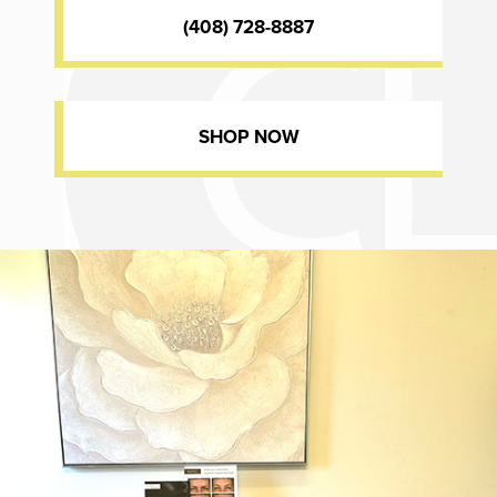
(408) 728-8887
SHOP NOW
Dr. Chase Lay, MD - Facial Plastics and Eyelid Surgery office inte