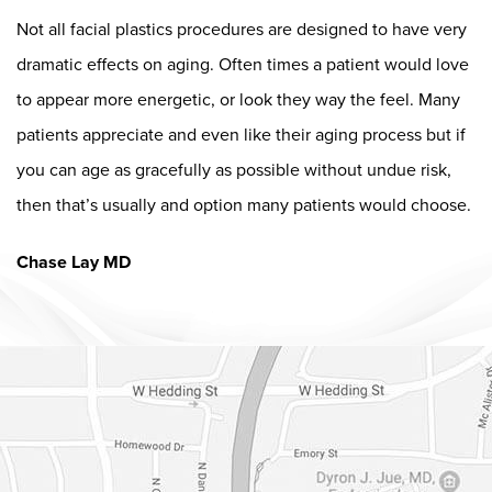
Not all facial plastics procedures are designed to have very
dramatic effects on aging. Often times a patient would love
to appear more energetic, or look they way the feel. Many
patients appreciate and even like their aging process but if
you can age as gracefully as possible without undue risk,
then that’s usually and option many patients would choose.
Chase Lay MD
Dr. Chase Lay, MD - Facial Plastics and Eyelid Surgery Google m