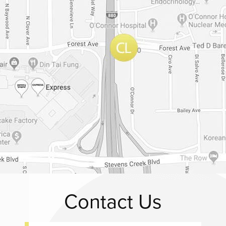
Contact Us