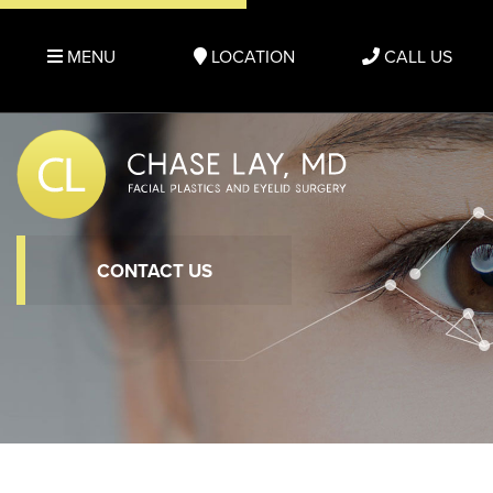
MENU
LOCATION
CALL US
CONTACT US