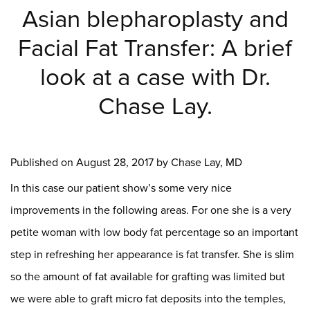
Asian blepharoplasty and
Facial Fat Transfer: A brief
look at a case with Dr.
Chase Lay.
Published on
August 28, 2017 by
Chase Lay, MD
In this case our patient show’s some very nice
improvements in the following areas. For one she is a very
petite woman with low body fat percentage so an important
step in refreshing her appearance is fat transfer. She is slim
so the amount of fat available for grafting was limited but
we were able to graft micro fat deposits into the temples,