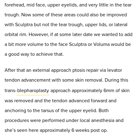
forehead, mid face, upper eyelids, and very little in the tear
trough. Now some of these areas could also be improved
with Sculptra but not the tear trough, upper lids, or lateral
orbital rim. However, if at some later date we wanted to add
a bit more volume to the face Sculptra or Voluma would be
a good way to achieve that.
After that an external approach ptosis repair via levator
tendon advancement with some skin removal. During this
trans-
blepharoplasty
approach approximately 6mm of skin
was removed and the tendon advanced forward and
anchoring to the tarsus of the upper eyelid. Both
procedures were performed under local anesthesia and
she’s seen here approximately 6 weeks post op.