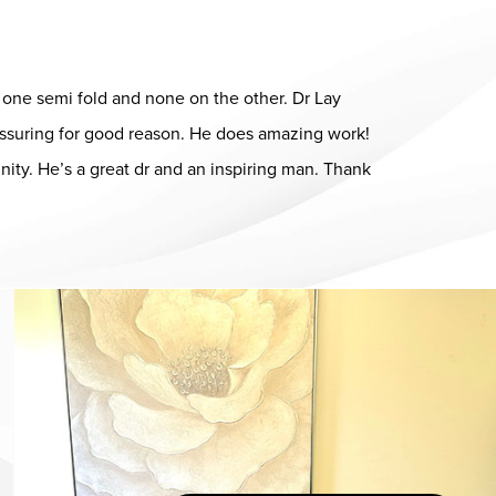
ad one semi fold and none on the other. Dr Lay
eassuring for good reason. He does amazing work!
ity. He’s a great dr and an inspiring man. Thank
Dr. Chase Lay, MD - Facial Plastics and Eyelid Surgery office in