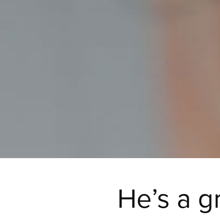
He’s a g