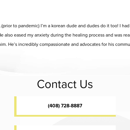
him.(prior to pandemic) I’m a korean dude and dudes do it too! I h
! He also eased my anxiety during the healing process and was r
him. He’s incredibly compassionate and advocates for his commun
ap
Contact Us
(408) 728-8887