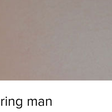
iring man