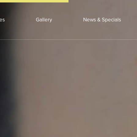
ces
Gallery
News & Specials