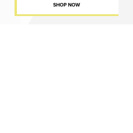
SHOP NOW