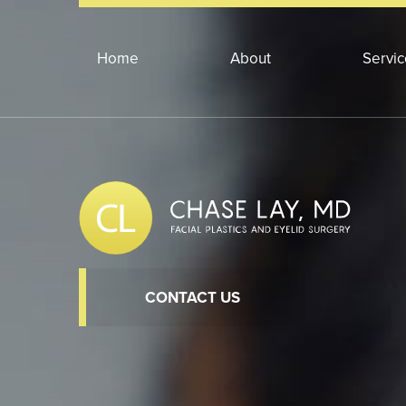
Home
About
Servi
CONTACT US