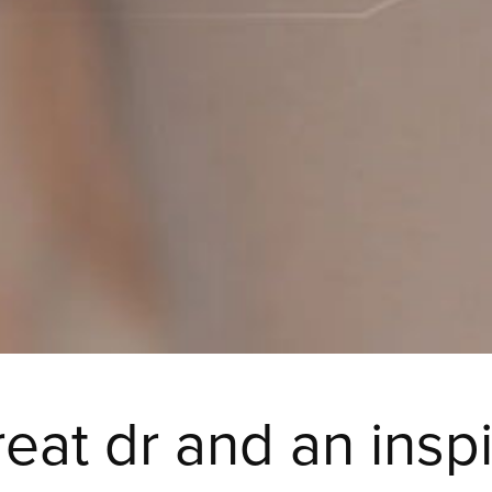
reat dr and an insp