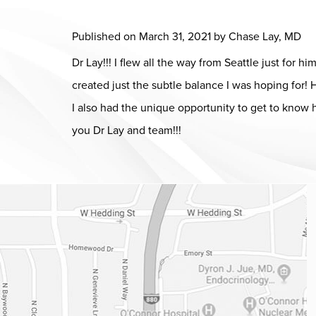
Published on
March 31, 2021 by
Chase Lay, MD
Dr Lay!!! I flew all the way from Seattle just for 
created just the subtle balance I was hoping for
I also had the unique opportunity to get to know 
you Dr Lay and team!!!
Dr. Chase Lay, MD - Facial Plastics and Eyelid Surgery Google m