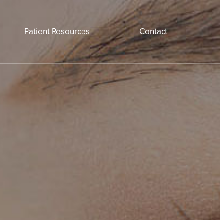
Patient Resources
Contact