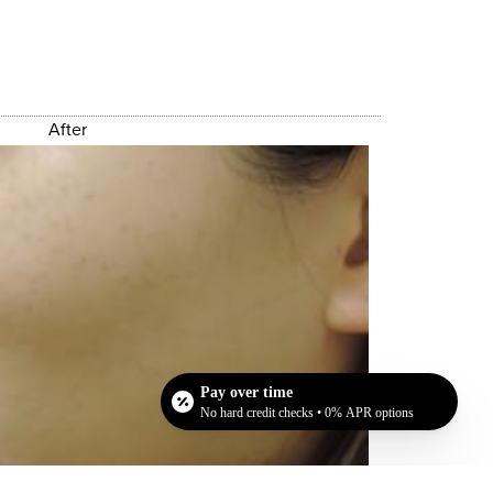
After
Pay over time
No hard credit checks • 0% APR options