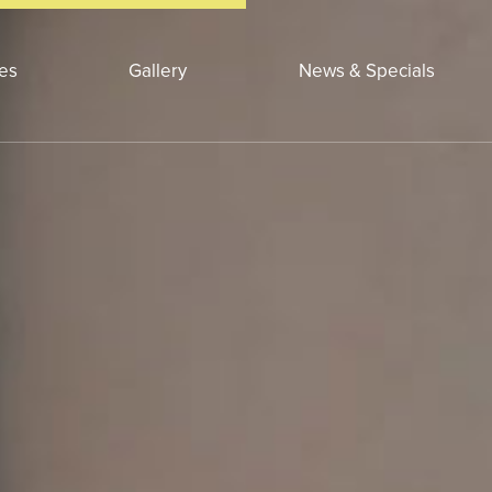
ces
Gallery
News & Specials