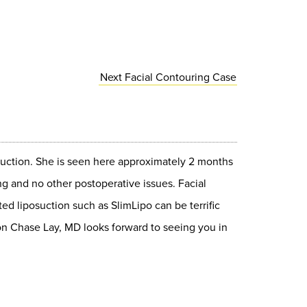
Next
Facial Contouring
Case
osuction. She is seen here approximately 2 months
ng and no other postoperative issues. Facial
ted liposuction such as SlimLipo can be terrific
geon Chase Lay, MD looks forward to seeing you in