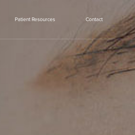
Patient Resources
Contact