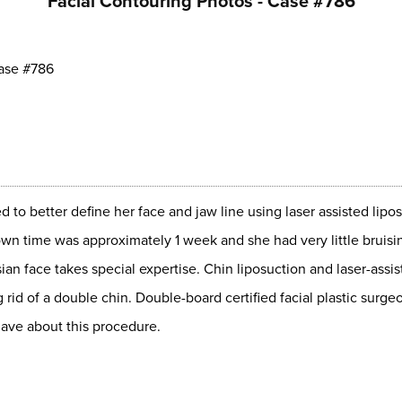
Facial Contouring Photos - Case #786
ase #786
to better define her face and jaw line using laser assisted lip
down time was approximately 1 week and she had very little bruisi
sian face takes special expertise. Chin liposuction and laser-assis
g rid of a double chin. Double-board certified facial plastic sur
ave about this procedure.