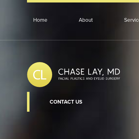
Home
About
Servi
CONTACT US