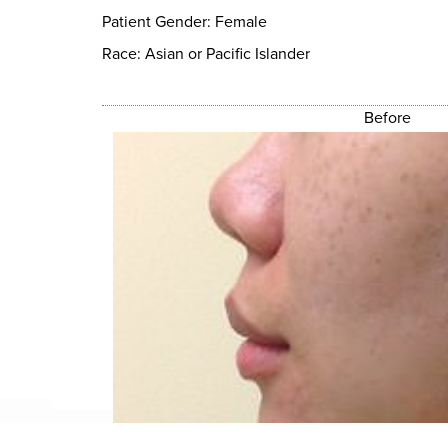
Patient Gender: Female
Race: Asian or Pacific Islander
Before