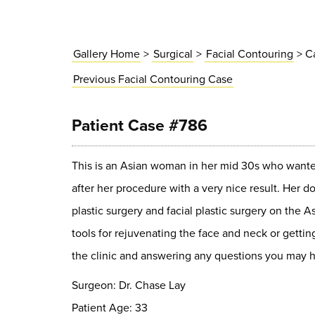
Gallery Home
>
Surgical
>
Facial Contouring
> C
Previous
Facial Contouring
Case
Patient Case #786
This is an Asian woman in her mid 30s who wanted 
after her procedure with a very nice result. Her 
plastic surgery and facial plastic surgery on the A
tools for rejuvenating the face and neck or gettin
the clinic and answering any questions you may h
Surgeon: Dr. Chase Lay
Patient Age: 33