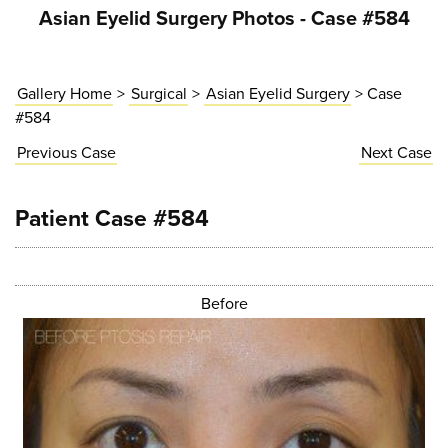
Asian Eyelid Surgery Photos - Case #584
Gallery Home
>
Surgical
>
Asian Eyelid Surgery
> Case
#584
Previous
Case
Next
Case
Patient Case #584
Before