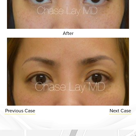
After
Previous
Case
Next
Case
Dr. Chase Lay, MD - Facial Plastics and Eyelid Surgery Google m