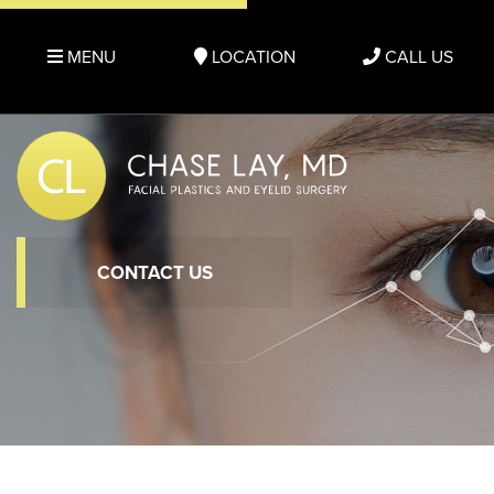
MENU
LOCATION
CALL US
CONTACT US