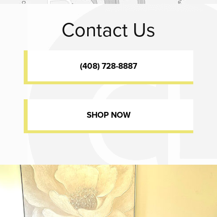
Contact Us
(408) 728-8887
SHOP NOW
Dr. Chase Lay, MD - Facial Plastics and Eyelid Surgery office inte