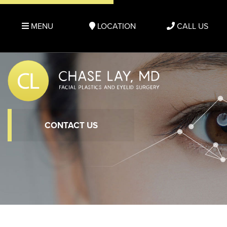
MENU
LOCATION
CALL US
CONTACT US