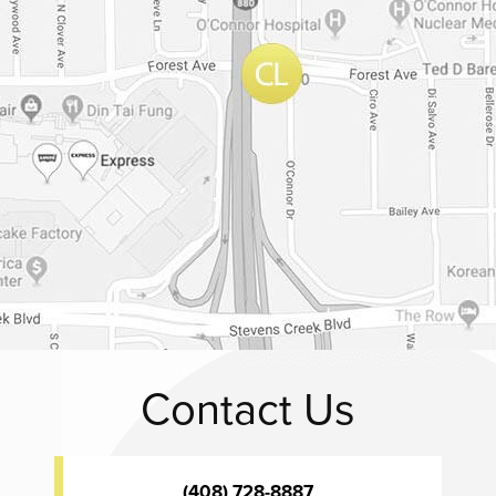
Contact Us
(408) 728-8887