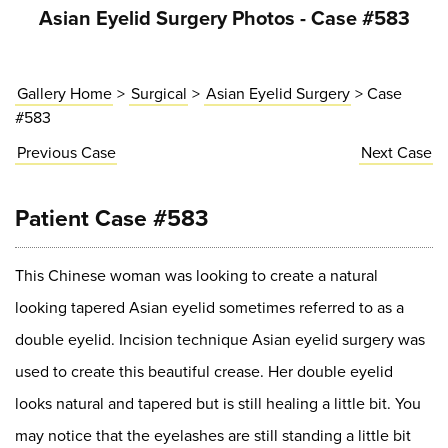
Asian Eyelid Surgery Photos - Case #583
Gallery Home
>
Surgical
>
Asian Eyelid Surgery
> Case
#583
Previous
Case
Next
Case
Patient Case #583
This Chinese woman was looking to create a natural
looking tapered Asian eyelid sometimes referred to as a
double eyelid. Incision technique Asian eyelid surgery was
used to create this beautiful crease. Her double eyelid
looks natural and tapered but is still healing a little bit. You
may notice that the eyelashes are still standing a little bit