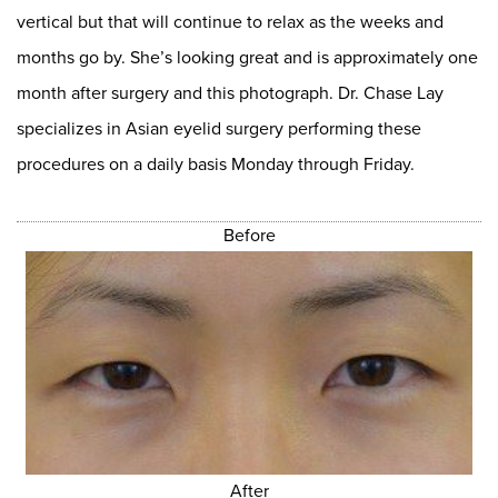
vertical but that will continue to relax as the weeks and
months go by. She’s looking great and is approximately one
month after surgery and this photograph. Dr. Chase Lay
specializes in Asian eyelid surgery performing these
procedures on a daily basis Monday through Friday.
Before
After