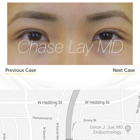
Previous
Case
Next
Case
Dr. Chase Lay, MD - Facial Plastics and Eyelid Surgery Google m