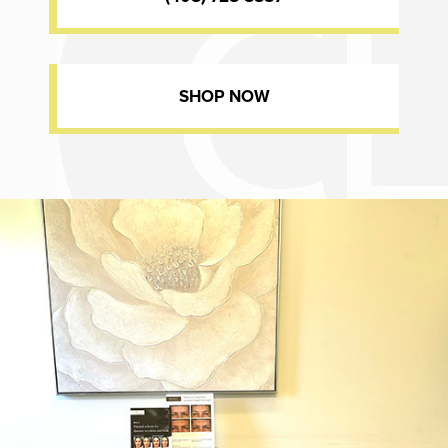
SHOP NOW
Dr. Chase Lay, MD - Facial Plastics and Eyelid Surgery office inte