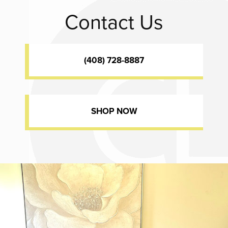
Contact Us
(408) 728-8887
SHOP NOW
Dr. Chase Lay, MD - Facial Plastics and Eyelid Surgery office inte