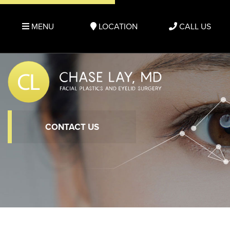
MENU
LOCATION
CALL US
CONTACT US