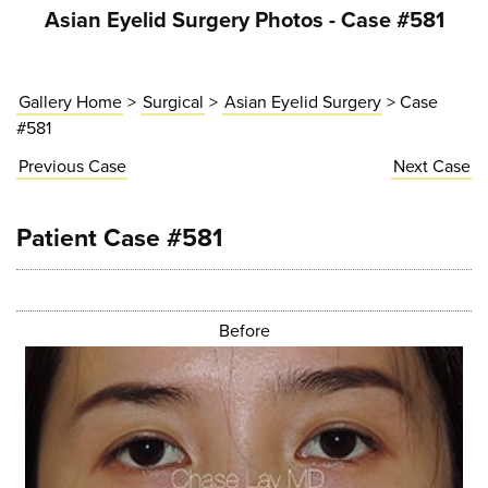
Asian Eyelid Surgery Photos - Case #581
Gallery Home
>
Surgical
>
Asian Eyelid Surgery
> Case
#581
Previous
Case
Next
Case
Patient Case #581
Before