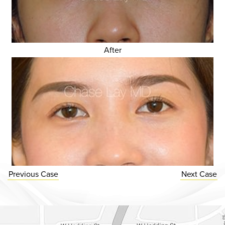
After
Previous
Case
Next
Case
Dr. Chase Lay, MD - Facial Plastics and Eyelid Surgery Google m