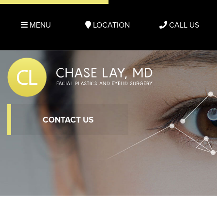
MENU
LOCATION
CALL US
CONTACT US