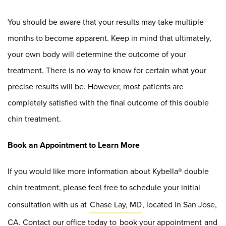
You should be aware that your results may take multiple
months to become apparent. Keep in mind that ultimately,
your own body will determine the outcome of your
treatment. There is no way to know for certain what your
precise results will be. However, most patients are
completely satisfied with the final outcome of this double
chin treatment.
Book an Appointment to Learn More
If you would like more information about Kybella® double
chin treatment, please feel free to schedule your initial
consultation with us at
Chase Lay, MD
, located in San Jose,
CA. Contact our office today to
book your appointment
and