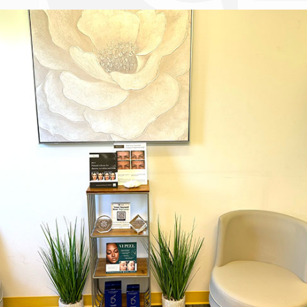
Dr. Chase Lay, MD - Facial Plastics and Eyelid Surgery office inte