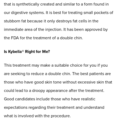
that is synthetically created and similar to a form found in
our digestive systems. It is best for treating small pockets of
stubborn fat because it only destroys fat cells in the
immediate area of the injection. It has been approved by
the FDA for the treatment of a double chin.
Is Kybella® Right for Me?
This treatment may make a suitable choice for you if you
are seeking to reduce a double chin. The best patients are
those who have good skin tone without excessive skin that
could lead to a droopy appearance after the treatment.
Good candidates include those who have realistic
expectations regarding their treatment and understand
what is involved with the procedure.