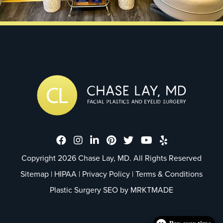
Dr. Chase Lay, MD - Facial Plastics
Dr. Chase Lay, MD - Facial Plast
Dr. Chase Lay, MD - Facial P
Dr. Chase Lay, MD - Faci
Dr. Chase Lay, MD - 
Dr. Chase Lay, M
Dr. Chase La
Copyright 2026 Chase Lay, MD. All Rights Reserved
Sitemap
|
HIPAA
|
Privacy Policy
|
Terms & Conditions
Plastic Surgery SEO by
MRKTMADE