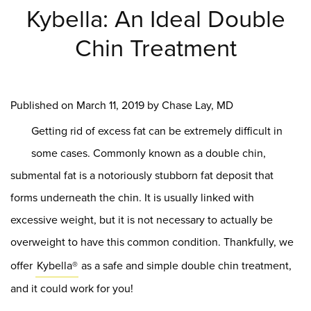
Kybella: An Ideal Double
Chin Treatment
Published on
March 11, 2019 by
Chase Lay, MD
Getting rid of excess fat can be extremely difficult in
some cases. Commonly known as a double chin,
submental fat is a notoriously stubborn fat deposit that
forms underneath the chin. It is usually linked with
excessive weight, but it is not necessary to actually be
overweight to have this common condition. Thankfully, we
offer
Kybella®
as a safe and simple double chin treatment,
and it could work for you!