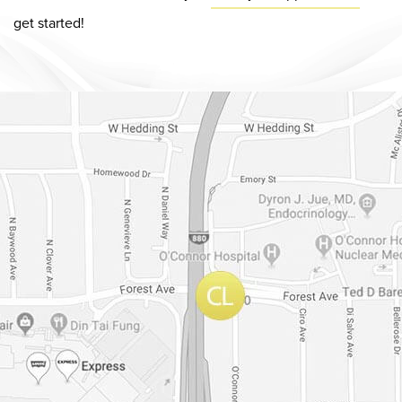
get started!
Dr. Chase Lay, MD - Facial Plastics and Eyelid Surgery Google m