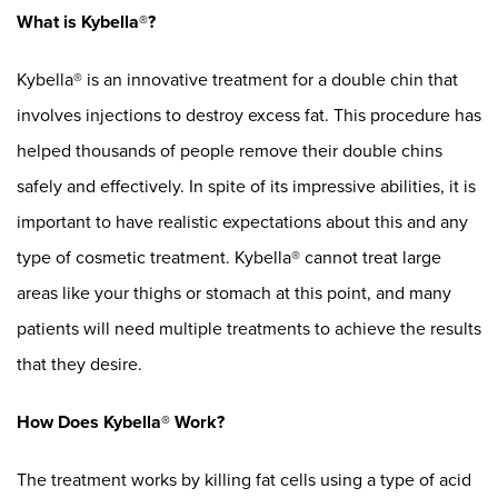
What is Kybella®?
Kybella® is an innovative treatment for a double chin that
involves injections to destroy excess fat. This procedure has
helped thousands of people remove their double chins
safely and effectively. In spite of its impressive abilities, it is
important to have realistic expectations about this and any
type of cosmetic treatment. Kybella® cannot treat large
areas like your thighs or stomach at this point, and many
patients will need multiple treatments to achieve the results
that they desire.
How Does Kybella® Work?
The treatment works by killing fat cells using a type of acid