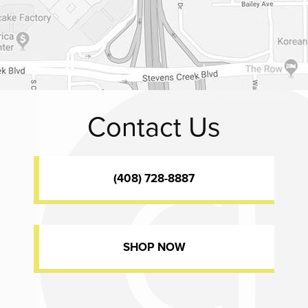
Contact Us
(408) 728-8887
SHOP NOW