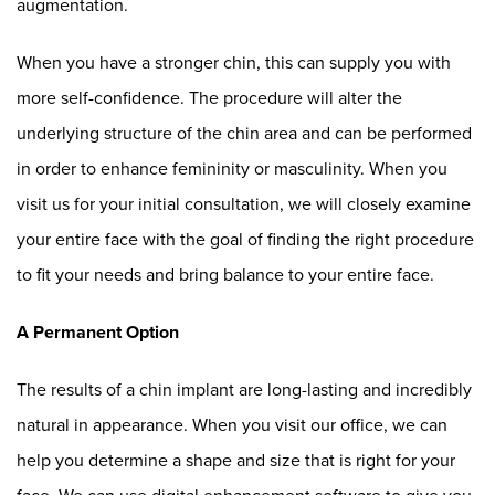
augmentation.
When you have a stronger chin, this can supply you with
more self-confidence. The procedure will alter the
underlying structure of the chin area and can be performed
in order to enhance femininity or masculinity. When you
visit us for your initial consultation, we will closely examine
your entire face with the goal of finding the right procedure
to fit your needs and bring balance to your entire face.
A Permanent Option
The results of a chin implant are long-lasting and incredibly
natural in appearance. When you visit our office, we can
help you determine a shape and size that is right for your