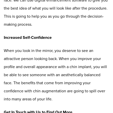
face. We can use digital enhancement software to give you
the best idea of what you will look like after the procedure.
This is going to help you as you go through the decision-
making process.
Increased Self-Confidence
When you look in the mirror, you deserve to see an
attractive person looking back. When you improve your
profile and overall appearance with a chin implant, you will
be able to see someone with an aesthetically balanced
face. The benefits that come from improving your
confidence with chin augmentation are going to spill over
into many areas of your life.
Get In Touch with Us to Find Out More