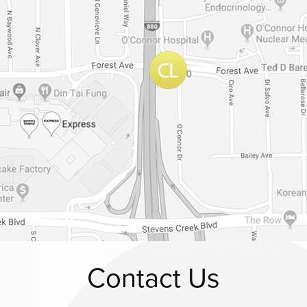
Contact Us