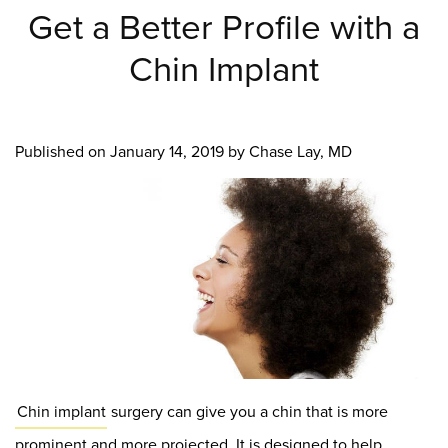
Get a Better Profile with a
Chin Implant
Published on
January 14, 2019 by
Chase Lay, MD
Chin implant
surgery can give you a chin that is more
prominent and more projected. It is designed to help