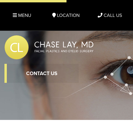
MENU
LOCATION
CALL US
CONTACT US