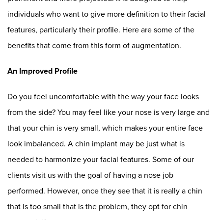
individuals who want to give more definition to their facial
features, particularly their profile. Here are some of the
benefits that come from this form of augmentation.
An Improved Profile
Do you feel uncomfortable with the way your face looks
from the side? You may feel like your nose is very large and
that your chin is very small, which makes your entire face
look imbalanced. A chin implant may be just what is
needed to harmonize your facial features. Some of our
clients visit us with the goal of having a nose job
performed. However, once they see that it is really a chin
that is too small that is the problem, they opt for chin