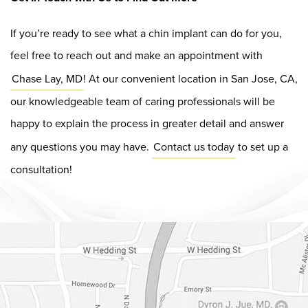
If you’re ready to see what a chin implant can do for you,
feel free to reach out and make an appointment with
Chase Lay, MD
! At our convenient location in San Jose, CA,
our knowledgeable team of caring professionals will be
happy to explain the process in greater detail and answer
any questions you may have.
Contact us today
to set up a
consultation!
Dr. Chase Lay, MD - Facial Plastics and Eyelid Surgery Google m