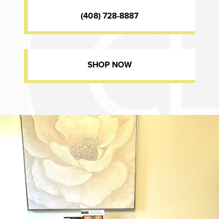
(408) 728-8887
SHOP NOW
Dr. Chase Lay, MD - Facial Plastics and Eyelid Surgery office inte