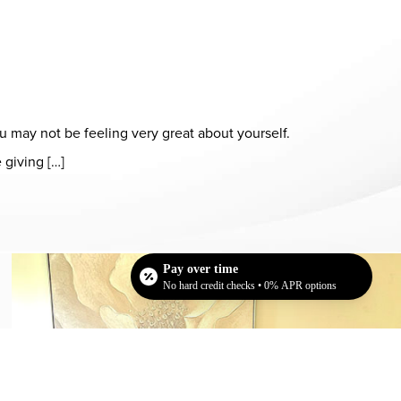
ou may not be feeling very great about yourself.
 giving […]
Dr. Chase Lay, MD - Facial Plastics and Eyelid Surgery office in
Pay over time
No hard credit checks • 0% APR options