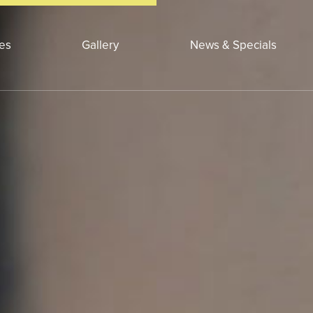
ces
Gallery
News & Specials