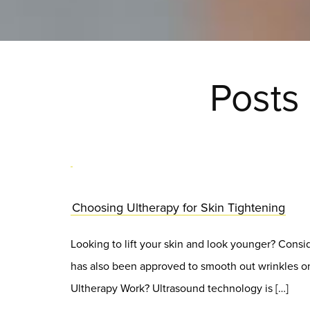
Posts
Choosing Ultherapy for Skin Tightening
Looking to lift your skin and look younger? Consi
has also been approved to smooth out wrinkles on
Ultherapy Work? Ultrasound technology is […]