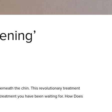
ening’
erneath the chin. This revolutionary treatment
e treatment you have been waiting for. How Does