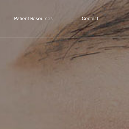
Patient Resources
Contact