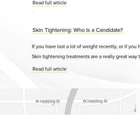
Read full article
Skin Tightening: Who Is a Candidate?
If you have lost a lot of weight recently, or if y
Skin tightening treatments are a really great way t
Read full article
Dr. Chase Lay, MD - Facial Plastics and Eyelid Surgery Google m