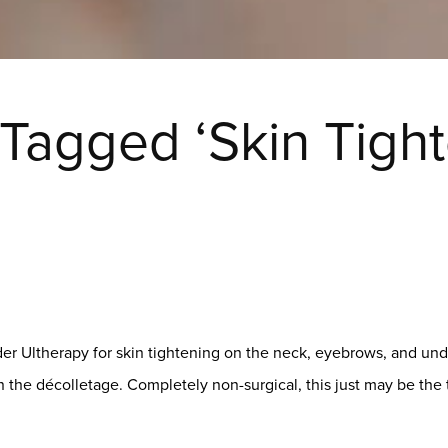
 Tagged ‘Skin Tight
der Ultherapy for skin tightening on the neck, eyebrows, and und
 the décolletage. Completely non-surgical, this just may be th