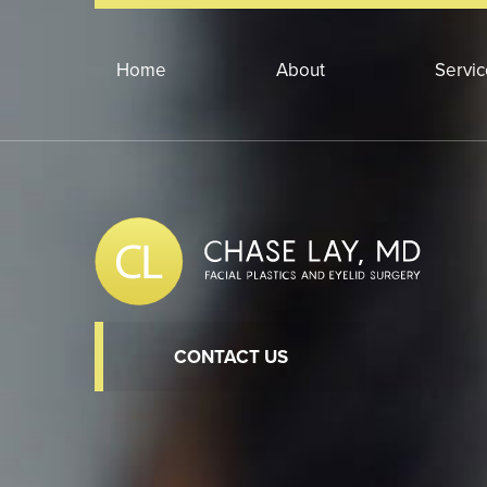
Home
About
Servi
CONTACT US