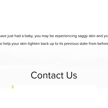
ou have just had a baby, you may be experiencing saggy skin and y
o help your skin tighten back up to its previous state from before
ap
Contact Us
(408) 728-8887