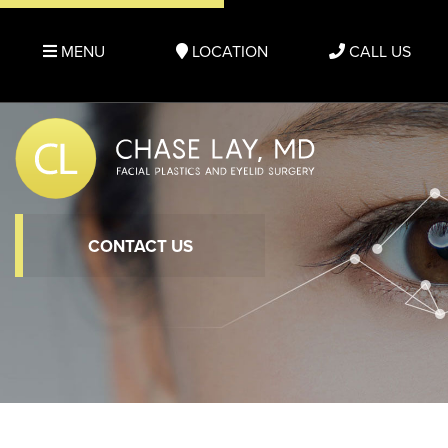
MENU
LOCATION
CALL US
CONTACT US