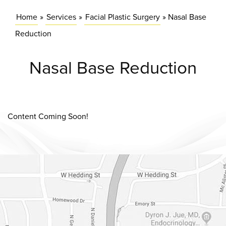
Home
»
Services
»
Facial Plastic Surgery
»
Nasal Base
Reduction
Nasal Base Reduction
Content Coming Soon!
Dr. Chase Lay, MD - Facial Plastics and Eyelid Surgery Google m