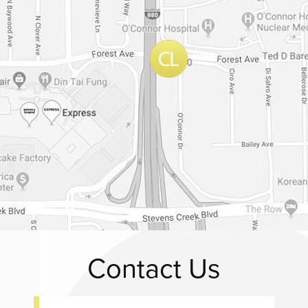
Contact Us