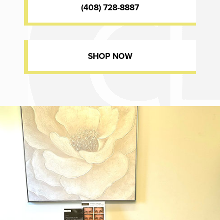
(408) 728-8887
SHOP NOW
Dr. Chase Lay, MD - Facial Plastics and Eyelid Surgery office inte