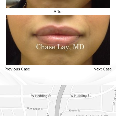
After
Previous
Case
Next
Case
Dr. Chase Lay, MD - Facial Plastics and Eyelid Surgery Google m