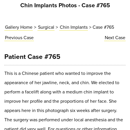
Chin Implants Photos - Case #765
Gallery Home
>
Surgical
>
Chin Implants
> Case #765
Previous
Case
Next
Case
Patient Case #765
This is a Chinese patient who wanted to improve the
appearance of her jawline, neck, and chin. We elected to
perform a facelift along with a medium chin implant to
improve her profile and the proportions of her face. She
appears here in this photograph six weeks after surgery.
The surgery was performed under local anesthesia and the
patient did very well. For questions or other information