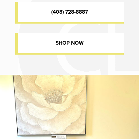
(408) 728-8887
SHOP NOW
Dr. Chase Lay, MD - Facial Plastics and Eyelid Surgery office inte