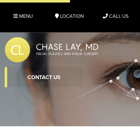
MENU
LOCATION
CALL US
CONTACT US