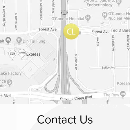
Contact Us