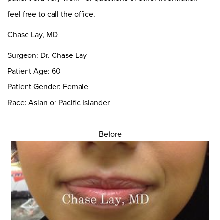
feel free to call the office.
Chase Lay, MD
Surgeon: Dr. Chase Lay
Patient Age: 60
Patient Gender: Female
Race: Asian or Pacific Islander
Before