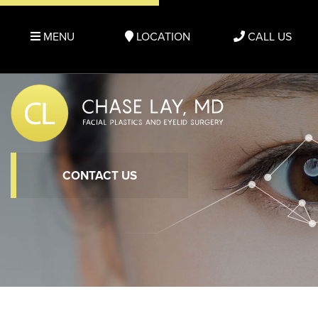
MENU
LOCATION
CALL US
CONTACT US