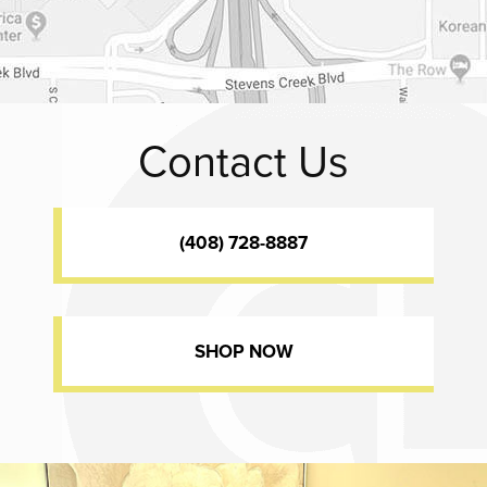
Contact Us
(408) 728-8887
SHOP NOW
Dr. Chase Lay, MD - Facial Plastics and Eyelid Surgery office inte