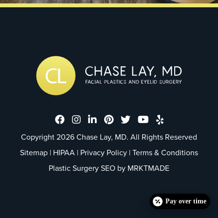
Dr. Chase Lay, MD - Facial Plastics
Dr. Chase Lay, MD - Facial Plast
Dr. Chase Lay, MD - Facial P
Dr. Chase Lay, MD - Faci
Dr. Chase Lay, MD - 
Dr. Chase Lay, M
Dr. Chase La
Copyright 2026 Chase Lay, MD. All Rights Reserved
Sitemap
|
HIPAA
|
Privacy Policy
|
Terms & Conditions
Plastic Surgery SEO by
MRKTMADE
Pay over time