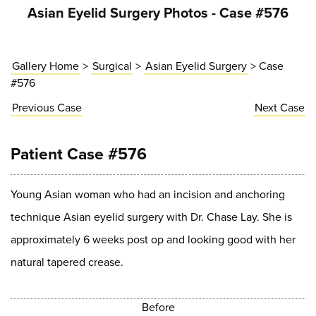
Asian Eyelid Surgery Photos - Case #576
Gallery Home
>
Surgical
>
Asian Eyelid Surgery
> Case
#576
Previous
Case
Next
Case
Patient Case #576
Young Asian woman who had an incision and anchoring
technique Asian eyelid surgery with Dr. Chase Lay. She is
approximately 6 weeks post op and looking good with her
natural tapered crease.
Before