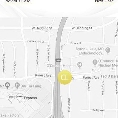
Previous
Case
Next
Case
Dr. Chase Lay, MD - Facial Plastics and Eyelid Surgery Google m