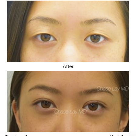
After