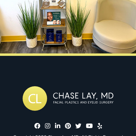
Dr. Chase Lay, MD - Facial Plastics
Dr. Chase Lay, MD - Facial Plast
Dr. Chase Lay, MD - Facial P
Dr. Chase Lay, MD - Faci
Dr. Chase Lay, MD - 
Dr. Chase Lay, M
Dr. Chase La