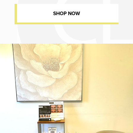
SHOP NOW
Dr. Chase Lay, MD - Facial Plastics and Eyelid Surgery office inte