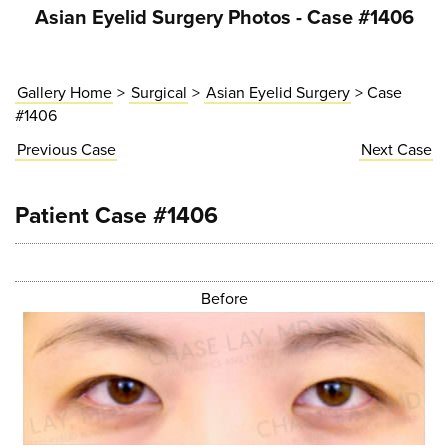
Asian Eyelid Surgery Photos - Case #1406
Gallery Home
>
Surgical
>
Asian Eyelid Surgery
> Case
#1406
Previous
Case
Next
Case
Patient Case #1406
Before