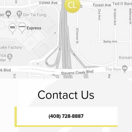
Contact Us
(408) 728-8887