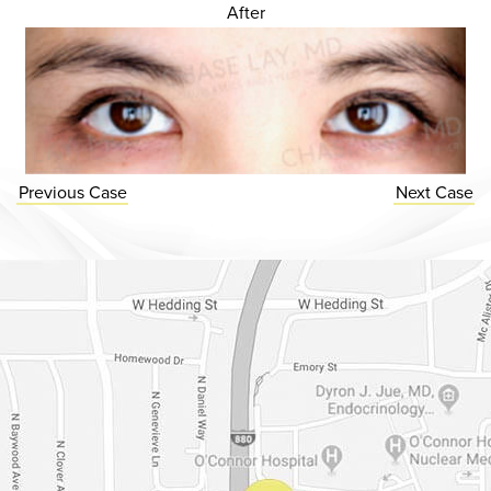
After
Previous
Case
Next
Case
Dr. Chase Lay, MD - Facial Plastics and Eyelid Surgery Google m