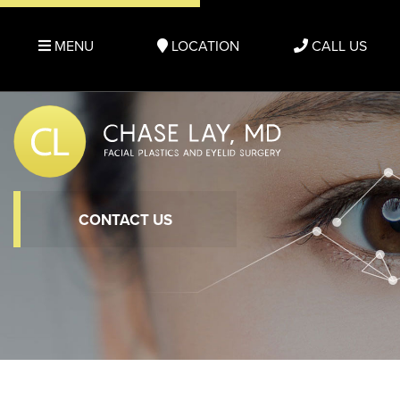
MENU
LOCATION
CALL US
CONTACT US