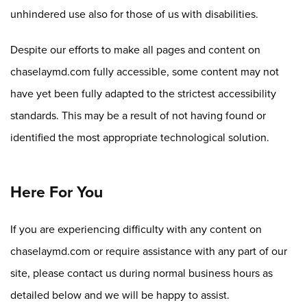
unhindered use also for those of us with disabilities.
Despite our efforts to make all pages and content on
chaselaymd.com fully accessible, some content may not
have yet been fully adapted to the strictest accessibility
standards. This may be a result of not having found or
identified the most appropriate technological solution.
Here For You
If you are experiencing difficulty with any content on
chaselaymd.com or require assistance with any part of our
site, please contact us during normal business hours as
detailed below and we will be happy to assist.