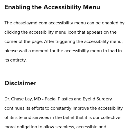
Enabling the Accessibility Menu
The chaselaymd.com accessibility menu can be enabled by
clicking the accessibility menu icon that appears on the
corner of the page. After triggering the accessibility menu,
please wait a moment for the accessibility menu to load in
its entirety.
Disclaimer
Dr. Chase Lay, MD - Facial Plastics and Eyelid Surgery
continues its efforts to constantly improve the accessibility
of its site and services in the belief that it is our collective
moral obligation to allow seamless, accessible and