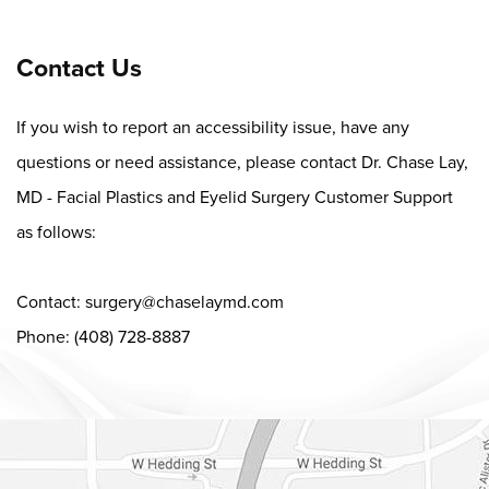
Contact Us
If you wish to report an accessibility issue, have any
questions or need assistance, please contact Dr. Chase Lay,
MD - Facial Plastics and Eyelid Surgery Customer Support
as follows:
Contact:
surgery@chaselaymd.com
Phone: (408) 728-8887
Dr. Chase Lay, MD - Facial Plastics and Eyelid Surgery Google m