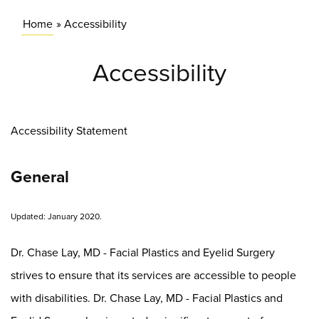
Home
»
Accessibility
Accessibility
Accessibility Statement
General
Updated: January 2020.
Dr. Chase Lay, MD - Facial Plastics and Eyelid Surgery
strives to ensure that its services are accessible to people
with disabilities. Dr. Chase Lay, MD - Facial Plastics and