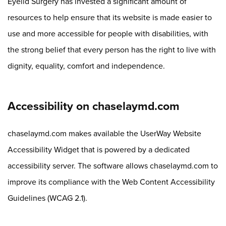
Eyelid Surgery has invested a significant amount of
resources to help ensure that its website is made easier to
use and more accessible for people with disabilities, with
the strong belief that every person has the right to live with
dignity, equality, comfort and independence.
Accessibility on chaselaymd.com
chaselaymd.com makes available the UserWay Website
Accessibility Widget that is powered by a dedicated
accessibility server. The software allows chaselaymd.com to
improve its compliance with the Web Content Accessibility
Guidelines (WCAG 2.1).