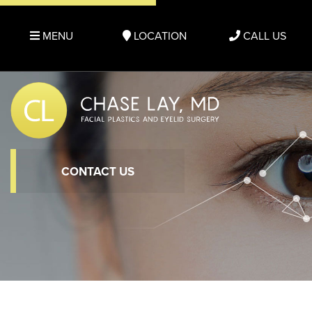
MENU
LOCATION
CALL US
CONTACT US