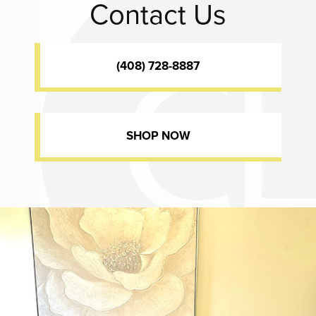
Contact Us
(408) 728-8887
SHOP NOW
Dr. Chase Lay, MD - Facial Plastics and Eyelid Surgery office inte